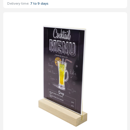
Delivery time:
7 to 9 days