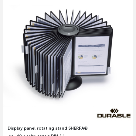
Display panel rotating stand SHERPA®