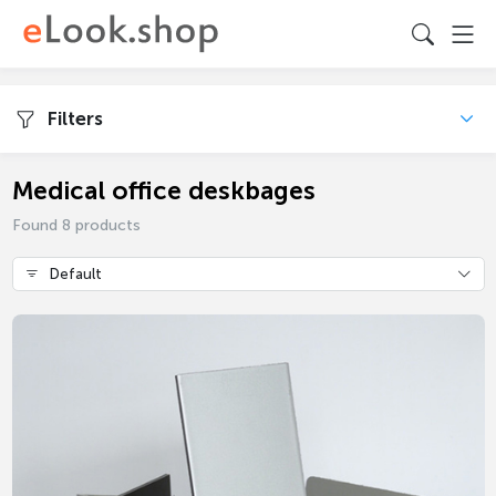
Filters
Medical office deskbages
Found 8 products
Default