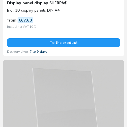
Display panel display SHERPA®
Incl. 10 display panels DIN A4
from
€67.60
including VAT 19%
To the product
Delivery time:
7 to 9 days