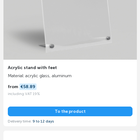
Acrylic stand with feet
Material: acrylic glass, aluminum
from
€58.89
including VAT 19%
To the product
Delivery time:
9 to 12 days