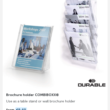
Brochure holder COMBIBOXX®
Use as a table stand or wall brochure holder
from
€9.40