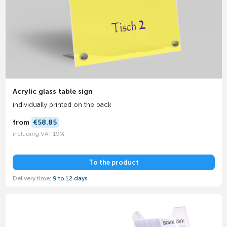
Acrylic glass table sign
individually printed on the back
from
€58.85
including VAT 19%
To the product
Delivery time:
9 to 12 days