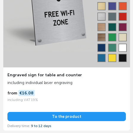
Engraved sign for table and counter
including individual laser engraving
from
€16.08
including VAT 19%
To the product
Delivery time:
9 to 12 days