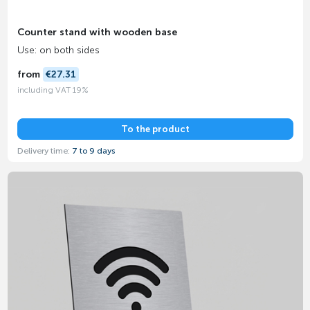
Counter stand with wooden base
Use: on both sides
from
€27.31
including VAT 19%
To the product
Delivery time:
7 to 9 days