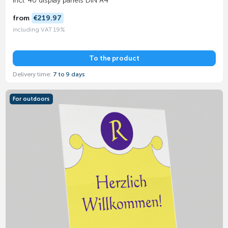
Incl. 40 display panels DIN A4
from
€219.97
including VAT 19%
To the product
Delivery time:
7 to 9 days
For outdoors