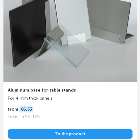
Aluminum base for table stands
For 4 mm thick panels
from
€6.53
including VAT 19%
To the product