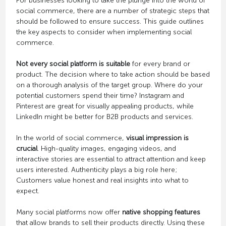
For businesses looking to take the plunge into the world of
social commerce, there are a number of strategic steps that
should be followed to ensure success. This guide outlines
the key aspects to consider when implementing social
commerce.
Not every social platform is suitable
for every brand or
product. The decision where to take action should be based
on a thorough analysis of the target group. Where do your
potential customers spend their time? Instagram and
Pinterest are great for visually appealing products, while
LinkedIn might be better for B2B products and services.
In the world of social commerce,
visual impression is
crucial
. High-quality images, engaging videos, and
interactive stories are essential to attract attention and keep
users interested. Authenticity plays a big role here;
Customers value honest and real insights into what to
expect.
Many social platforms now offer
native shopping features
that allow brands to sell their products directly. Using these