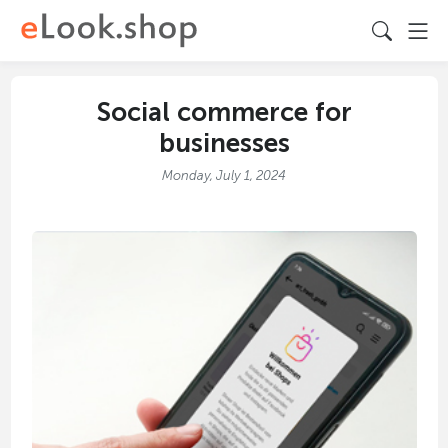
Social commerce for
businesses
Monday, July 1, 2024