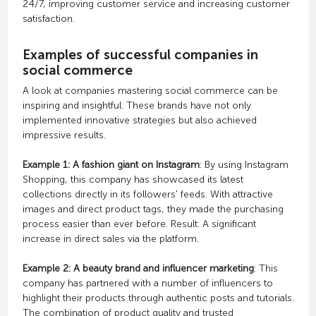
24/7, improving customer service and increasing customer
satisfaction.
Examples of successful companies in
social commerce
A look at companies mastering social commerce can be
inspiring and insightful. These brands have not only
implemented innovative strategies but also achieved
impressive results.
Example 1: A fashion giant on Instagram
: By using Instagram
Shopping, this company has showcased its latest
collections directly in its followers' feeds. With attractive
images and direct product tags, they made the purchasing
process easier than ever before. Result: A significant
increase in direct sales via the platform.
Example 2: A beauty brand and influencer marketing
: This
company has partnered with a number of influencers to
highlight their products through authentic posts and tutorials.
The combination of product quality and trusted