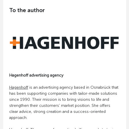
To the author
Hagenhoff advertising agency
Hagenhoff
is an advertising agency based in Osnabrück that
has been supporting companies with tailor-made solutions
since 1990. Their mission is to bring visions to life and
strengthen their customers' market position. She offers
clear advice, strong creation and a success-oriented
approach.