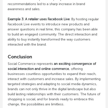
recommendations led to a sharp increase in brand
awareness and sales.
Example 3: A retailer uses Facebook Live
: By hosting regular
Facebook Live events to introduce new products and
answer questions in real time, this company has been able
to build an engaged community. The direct interaction and
ability to buy instantly transformed the way customers
interacted with the brand.
Conclusion
Social Commerce represents
an exciting convergence of
social interaction and online commerce
, offering
businesses countless opportunities to expand their reach,
interact with customers and increase sales. By implementing
targeted strategies and adapting to social media dynamics,
brands can not only thrive in the digital landscape but also
build lasting relationships with their customers. The future of
shopping is social, and for brands ready to embrace this
change, the possibilities are limitless.