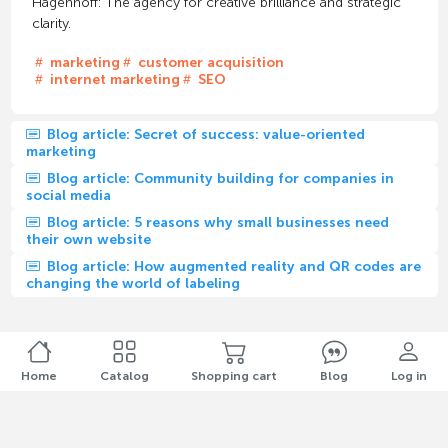
Hagenhoff: The agency for creative brilliance and strategic
clarity.
marketing
customer acquisition
internet marketing
SEO
Blog article: Secret of success: value-oriented
marketing
Blog article: Community building for companies in
social media
Blog article: 5 reasons why small businesses need
their own website
Blog article: How augmented reality and QR codes are
changing the world of labeling
Home
Catalog
Shopping cart
Blog
Log in