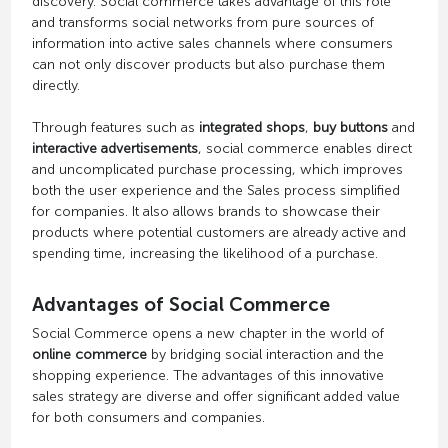
discovery. Social commerce takes advantage of this role
and transforms social networks from pure sources of
information into active sales channels where consumers
can not only discover products but also purchase them
directly.
Through features such as
integrated shops
,
buy buttons
and
interactive advertisements
, social commerce enables direct
and uncomplicated purchase processing, which improves
both the user experience and the Sales process simplified
for companies. It also allows brands to showcase their
products where potential customers are already active and
spending time, increasing the likelihood of a purchase.
Advantages of Social Commerce
Social Commerce opens a new chapter in the world of
online commerce
by bridging social interaction and the
shopping experience. The advantages of this innovative
sales strategy are diverse and offer significant added value
for both consumers and companies.