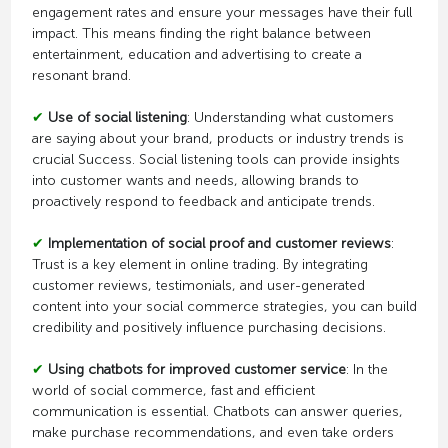
engagement rates and ensure your messages have their full
impact. This means finding the right balance between
entertainment, education and advertising to create a
resonant brand.
✔
Use of social listening
: Understanding what customers
are saying about your brand, products or industry trends is
crucial Success. Social listening tools can provide insights
into customer wants and needs, allowing brands to
proactively respond to feedback and anticipate trends.
✔
Implementation of social proof and customer reviews
:
Trust is a key element in online trading. By integrating
customer reviews, testimonials, and user-generated
content into your social commerce strategies, you can build
credibility and positively influence purchasing decisions.
✔
Using chatbots for improved customer service
: In the
world of social commerce, fast and efficient
communication is essential. Chatbots can answer queries,
make purchase recommendations, and even take orders