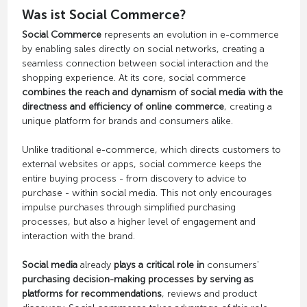
Was ist Social Commerce?
Social Commerce
represents an evolution in e-commerce
by enabling sales directly on social networks, creating a
seamless connection between social interaction and the
shopping experience. At its core, social commerce
combines the reach and dynamism of social media with the
directness and efficiency of online commerce
, creating a
unique platform for brands and consumers alike.
Unlike traditional e-commerce, which directs customers to
external websites or apps, social commerce keeps the
entire buying process - from discovery to advice to
purchase - within social media. This not only encourages
impulse purchases through simplified purchasing
processes, but also a higher level of engagement and
interaction with the brand.
Social media
already
plays a critical role in
consumers'
purchasing decision-making processes by serving as
platforms for recommendations
, reviews and product