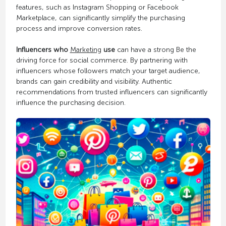
features, such as Instagram Shopping or Facebook
Marketplace, can significantly simplify the purchasing
process and improve conversion rates.
Influencers who
Marketing
use
can have a strong Be the
driving force for social commerce. By partnering with
influencers whose followers match your target audience,
brands can gain credibility and visibility. Authentic
recommendations from trusted influencers can significantly
influence the purchasing decision.