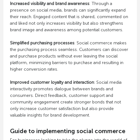
Increased visibility and brand awareness
: Through a
presence on social media, brands can significantly expand
their reach. Engaged content that is shared, commented on
and liked not only increases visibility but also strengthens
brand image and awareness among potential customers.
Simplified purchasing processes
: Social commerce makes
the purchasing process seamless. Customers can discover
and purchase products without ever leaving the social
platform, minimizing barriers to purchase and resulting in
higher conversion rates.
Improved customer loyalty and interaction
: Social media
interactivity promotes dialogue between brands and
consumers. Direct feedback, customer support and
community engagement create stronger bonds that not
only increase customer satisfaction but also provide
valuable insights for brand development.
Guide to implementing social commerce