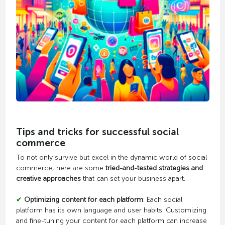
Tips and tricks for successful social
commerce
To not only survive but excel in the dynamic world of social
commerce, here are some
tried-and-tested strategies and
creative approaches
that can set your business apart.
✔
Optimizing content for each platform
: Each social
platform has its own language and user habits. Customizing
and fine-tuning your content for each platform can increase