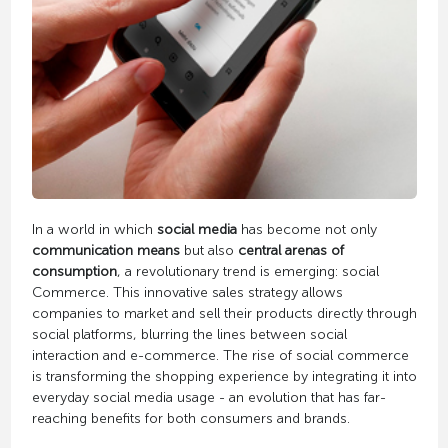
In a world in which
social media
has become not only
communication means
but also
central arenas of
consumption
, a revolutionary trend is emerging: social
Commerce. This innovative sales strategy allows
companies to market and sell their products directly through
social platforms, blurring the lines between social
interaction and e-commerce. The rise of social commerce
is transforming the shopping experience by integrating it into
everyday social media usage - an evolution that has far-
reaching benefits for both consumers and brands.