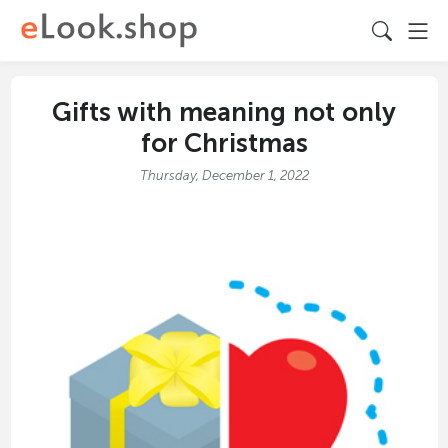
Gifts with meaning not only
for Christmas
Thursday, December 1, 2022