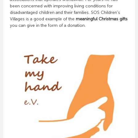
been concerned with improving living conditions for
disadvantaged children and their families. SOS Children's
Villages is a good example of the
meaningful Christmas gifts
you can give in the form of a donation.