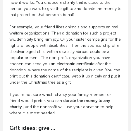
how it works: You choose a charity that is close to the
person you want to give the gift to and donate the money to
that project on that person's behalf.
For example, your friend likes animals and supports animal
welfare organizations. Then a donation for such a project
will definitely bring him joy. Or your sister campaigns for the
rights of people with disabilities. Then the sponsorship of a
disadvantaged child with a disability abroad could be a
popular present. The non-profit organization you have
chosen can send you
an electronic certificate
after the
donation, where the name of the recipient is given. You can
print out this donation certificate, wrap it up nicely and put it
under the Christmas tree as a gift.
If you're not sure which charity your family member or
friend would prefer, you can
donate the money to any
charity
, and the nonprofit will use your donation to help
where it is most needed.
Gift ideas: give ...