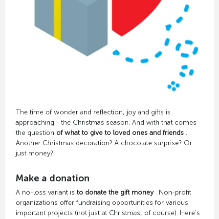
The time of wonder and reflection, joy and gifts is
approaching - the Christmas season. And with that comes
the question
of what to give to loved ones and friends
.
Another Christmas decoration? A chocolate surprise? Or
just money?
Make a donation
A no-loss variant is
to donate the gift money
. Non-profit
organizations offer fundraising opportunities for various
important projects (not just at Christmas, of course). Here's