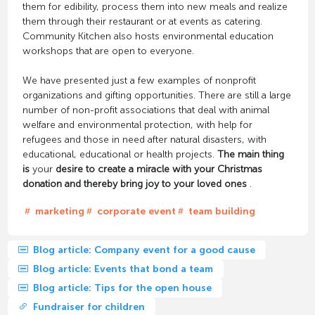
them for edibility, process them into new meals and realize
them through their restaurant or at events as catering.
Community Kitchen also hosts environmental education
workshops that are open to everyone.
We have presented just a few examples of nonprofit
organizations and gifting opportunities. There are still a large
number of non-profit associations that deal with animal
welfare and environmental protection, with help for
refugees and those in need after natural disasters, with
educational, educational or health projects.
The main thing
is
your
desire
to create a miracle with your Christmas
donation and thereby bring joy to your loved ones
.
marketing
corporate event
team building
Blog article: Company event for a good cause
Blog article: Events that bond a team
Blog article: Tips for the open house
Fundraiser for children