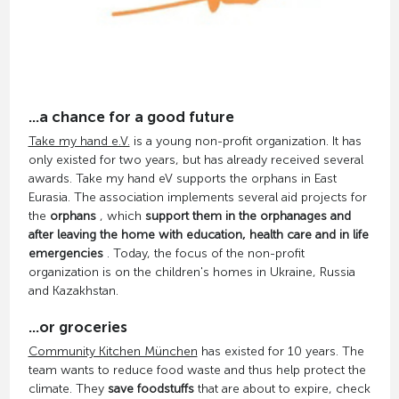
...a chance for a good future
Take my hand e.V.
is a young non-profit organization. It has
only existed for two years, but has already received several
awards. Take my hand eV supports the orphans in East
Eurasia. The association implements several aid projects for
the
orphans
, which
support them in the orphanages and
after leaving the home with education, health care and in life
emergencies
. Today, the focus of the non-profit
organization is on the children's homes in Ukraine, Russia
and Kazakhstan.
...or groceries
Community Kitchen München
has existed for 10 years. The
team wants to reduce food waste and thus help protect the
climate. They
save foodstuffs
that are about to expire, check