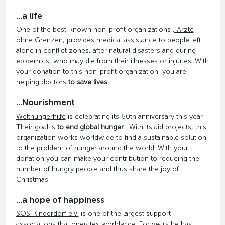
...a life
One of the best-known non-profit organizations
, Ärzte
ohne Grenzen,
provides medical assistance to people left
alone in conflict zones, after natural disasters and during
epidemics, who may die from their illnesses or injuries. With
your donation to this non-profit organization, you are
helping doctors
to save lives
.
...Nourishment
Welthungerhilfe
is celebrating its 60th anniversary this year.
Their goal is
to end global hunger
. With its aid projects, this
organization works worldwide to find a sustainable solution
to the problem of hunger around the world. With your
donation you can make your contribution to reducing the
number of hungry people and thus share the joy of
Christmas.
...a hope of happiness
SOS-Kinderdorf e.V.
is one of the largest support
associations that operates worldwide. For years he has