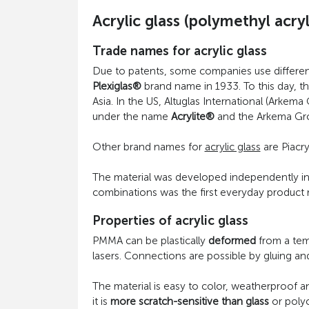
Acrylic glass (polymethyl acr
Trade names for acrylic glass
Due to patents, some companies use different
Plexiglas®
brand name in 1933. To this day, th
Asia. In the US, Altuglas International (Arkem
under the name
Acrylite®
and the Arkema Gr
Other brand names for
acrylic glass
are Piacry
The material was developed independently in di
combinations was the first everyday product m
Properties of acrylic glass
PMMA can be plastically
deformed
from a temp
lasers. Connections are possible by gluing an
The material is easy to color, weatherproof an
it is
more scratch-sensitive than glass
or polyc