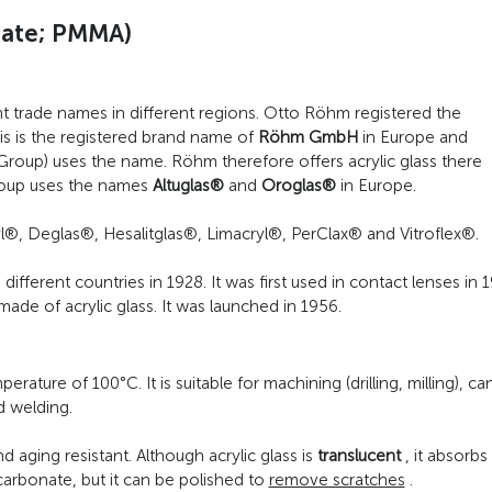
ylate; PMMA)
 trade names in different regions. Otto Röhm registered the
is is the registered brand name of
Röhm GmbH
in Europe and
a Group) uses the name. Röhm therefore offers acrylic glass there
oup uses the names
Altuglas®
and
Oroglas®
in Europe.
l®, Deglas®, Hesalitglas®, Limacryl®, PerClax® and Vitroflex®.
fferent countries in 1928. It was first used in contact lenses in
ade of acrylic glass. It was launched in 1956.
erature of 100°C. It is suitable for machining (drilling, milling), c
d welding.
d aging resistant. Although acrylic glass is
translucent
, it absorbs
arbonate, but it can be polished to
remove scratches
.