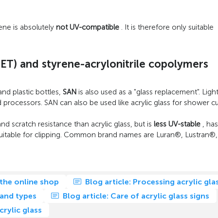
rene is absolutely
not UV-compatible
. It is therefore only suitable
ET) and styrene-acrylonitrile copolymers
and plastic bottles,
SAN
is also used as a "glass replacement". Ligh
processors. SAN can also be used like acrylic glass for shower cub
nd scratch resistance than acrylic glass, but is
less UV-stable
, has
ot suitable for clipping. Common brand names are Luran®, Lustran®
 the online shop
Blog article: Processing acrylic gla
 and types
Blog article: Care of acrylic glass signs
rylic glass