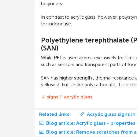
beginners.
In contrast to acrylic glass, however, polysty
for indoor use.
Polyethylene terephthalate (P
(SAN)
While
PET
is used almost exclusively for films 
such as sensors and transparent parts of food 
SAN has
higher strength
, thermal resistance a
yellowish tint. Unlike polycarbonate, it is n
signs
acrylic glass
Related links:
Acrylic glass signs in
Blog article: Acrylic glass - properties
Blog article: Remove scratches from ac