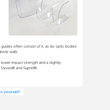
t guides often consist of it, as do optic bodies
icle walls.
 lower impact strength and a slightly
, Styvex® and Suprel®.
ss yourself