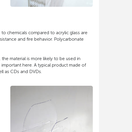
ce to chemicals compared to acrylic glass are
esistance and fire behavior. Polycarbonate
, the material is more likely to be used in
e important here. A typical product made of
well as CDs and DVDs.