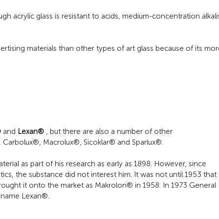
ugh acrylic glass is resistant to acids, medium-concentration alkali
rtising materials than other types of art glass because of its mor
®
and
Lexan®
, but there are also a number of other
 Carbolux®, Macrolux®, Sicoklar® and Sparlux®.
erial as part of his research as early as 1898. However, since
s, the substance did not interest him. It was not until 1953 that
rought it onto the market as Makrolon® in 1958. In 1973 General
e name Lexan®.