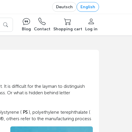
Deutsch
English
Blog
Contact
Shopping cart
Log in
It is difficult for the layman to distinguish
ss. Or what is hidden behind letter
olystyrene (
PS
), polyethylene terephthalate (
®, others refer to the manufacturing process