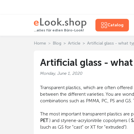
Catalog
...alles für edlen Büro-Look!
Home
Blog
Article
Artificial glass - what t
Artificial glass - wha
Monday, June 1, 2020
Transparent plastics, which are often offered
between the different varieties. You are wond
combinations such as PMMA, PC, PS and GS. This
The most important transparent plastics are 
PET
) and styrene-acrylonitrile copolymers (
S
(such as GS for "cast" or XT for "extruded").