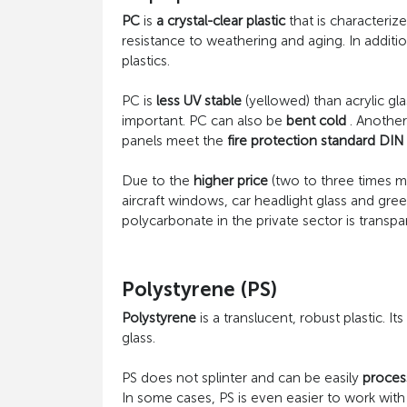
PC
is
a crystal-clear plastic
that is characterize
resistance to weathering and aging. In addit
plastics.
PC is
less UV stable
(yellowed) than acrylic gla
important. PC can also be
bent cold
. Another
panels meet the
fire protection standard DIN
Due to the
higher price
(two to three times 
aircraft windows, car headlight glass and gre
polycarbonate in the private sector is transp
Polystyrene (PS)
Polystyrene
is a translucent, robust plastic. Its
glass.
PS does not splinter and can be easily
proces
In some cases, PS is even easier to work with t