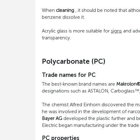
When
cleaning
, it should be noted that altho
benzene dissolve it.
Acrylic glass is more suitable for
signs
and adve
transparency.
Polycarbonate (PC)
Trade names for PC
The best-known brand names are
Makrolon
designations such as ASTALON, Carboglass™,
The chemist Alfred Einhorn discovered the mat
he was involved in the development of narcotic
Bayer AG
developed the plastic further and b
Electric began manufacturing under the trad
PC properties