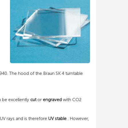
 1940. The hood of the Braun SK 4 turntable
an be excellently
cut
or
engraved
with CO2
 UV rays and is therefore
UV stable
. However,