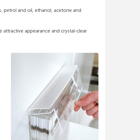
s, petrol and oil, ethanol, acetone and
e attractive appearance and crystal-clear