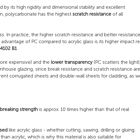
d by its high rigidity and dimensional stability and excellent
ion, polycarbonate has the highest
scratch resistance
of all
ss. In practice, the higher scratch resistance and better resistan
 advantage of PC compared to acrylic glass is its higher impact r
 4102 B1
.
more expensive) and the
lower transparency
(PC scatters the light)
enhouse glazing, since break resistance and scratch resistance ar
arent corrugated sheets and double-wall sheets for cladding, as 
breaking strength
is approx. 10 times higher than that of real
sed
like acrylic glass - whether cutting, sawing, drilling or gluing.
han acrylic, which is why this material is also suitable for