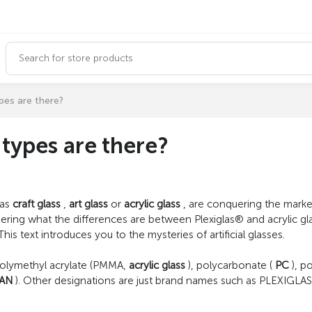
ypes are there?
t types are there?
 as
craft glass
,
art glass
or
acrylic glass
, are conquering the market. 
ering what the differences are between Plexiglas® and acrylic gla
 text introduces you to the mysteries of artificial glasses.
polymethyl acrylate (PMMA,
acrylic glass
), polycarbonate (
PC
), p
AN
). Other designations are just brand names such as PLEXIGLAS