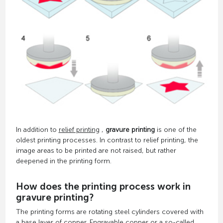
In addition to
relief printing
,
gravure printing
is one of the
oldest printing processes. In contrast to relief printing, the
image areas to be printed are not raised, but rather
deepened in the printing form.
How does the printing process work in
gravure printing?
The printing forms are rotating steel cylinders covered with
a base layer of copper. Engravable copper or a so-called