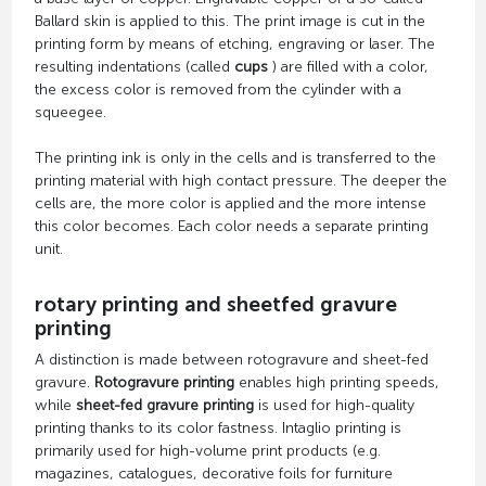
Ballard skin is applied to this. The print image is cut in the
printing form by means of etching, engraving or laser. The
resulting indentations (called
cups
) are filled with a color,
the excess color is removed from the cylinder with a
squeegee.
The printing ink is only in the cells and is transferred to the
printing material with high contact pressure. The deeper the
cells are, the more color is applied and the more intense
this color becomes. Each color needs a separate printing
unit.
rotary printing and sheetfed gravure
printing
A distinction is made between rotogravure and sheet-fed
gravure.
Rotogravure printing
enables high printing speeds,
while
sheet-fed gravure printing
is used for high-quality
printing thanks to its color fastness. Intaglio printing is
primarily used for high-volume print products (e.g.
magazines, catalogues, decorative foils for furniture