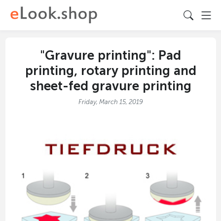
"Gravure printing": Pad
printing, rotary printing and
sheet-fed gravure printing
Friday, March 15, 2019