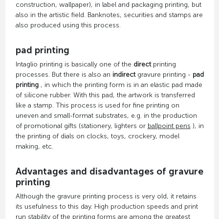
construction, wallpaper), in label and packaging printing, but
also in the artistic field. Banknotes, securities and stamps are
also produced using this process.
pad printing
Intaglio printing is basically one of the
direct
printing
processes. But there is also an
indirect
gravure printing -
pad
printing
, in which the printing form is in an elastic pad made
of silicone rubber. With this pad, the artwork is transferred
like a stamp. This process is used for fine printing on
uneven and small-format substrates, e.g. in the production
of promotional gifts (stationery, lighters or
ballpoint pens
), in
the printing of dials on clocks, toys, crockery, model
making, etc.
Advantages and disadvantages of gravure
printing
Although the gravure printing process is very old, it retains
its usefulness to this day. High production speeds and print
run stability of the printing forms are among the greatest