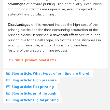
advantages
of gravure printing. High print quality, even inking
and rich color depths are impressive, even compared to
state-of-the-art
digital printing
.
Disadvantages
of this method include the high cost of the
printing blocks and the time consuming production of the
printing blocks. In addition, a
sawtooth effect
occurs during
printing due to the cell shape, so that the edge sharpness in
writing, for example, is poor. This is the characteristic
feature of the gravure printing process.
Print
promotional items
Blog article: What types of printing are there?
Blog article: High pressure
Blog article: Flat printing
Blog article: print through
Blog article: Digital printing