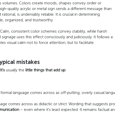
ks volumes. Colors create moods, shapes convey order or
high-quality acrylic or metal sign sends a different message than
 rational, is undeniably reliable. It is crucial in determining
e, organized, and trustworthy.
 Calm, consistent color schemes convey stability, while harsh
signage uses this effect consciously and judiciously. It follows a
s visual calm not to force attention, but to facilitate
ypical mistakes
It's
usually the
little things that add up
:
 formal language comes across as off-putting, overly casual lang
age comes across as didactic or strict. Wording that suggests pro
mmunication
– even where it's least expected. It remains factual an