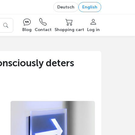
Deutsch
English
Blog
Contact
Shopping cart
Log in
nsciously deters