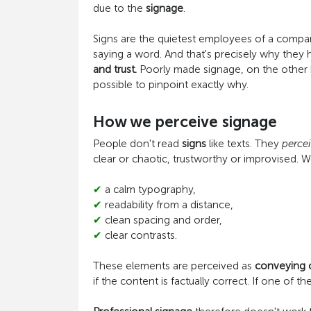
due to the
signage
.
Signs are the quietest employees of a compa
saying a word. And that's precisely why the
and trust.
Poorly made signage, on the other h
possible to pinpoint exactly why.
How we perceive signage
People don't read
signs
like texts. They
perce
clear or chaotic, trustworthy or improvised. We
✔
a calm typography,
✔
readability from a distance,
✔
clean spacing and order,
✔
clear contrasts.
These elements are perceived as
conveying
if the content is factually correct. If one of 