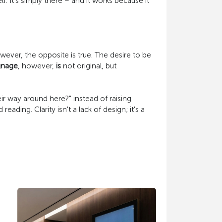
. It's simply there – and it works because it
owever, the opposite is true. The desire to be
gnage
, however,
is
not original, but
r way around here?" instead of raising
ding. Clarity isn't a lack of design; it's a