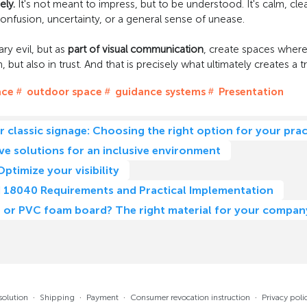
ely.
It's not meant to impress, but to be understood. It's calm, cl
onfusion, uncertainty, or a general sense of unease.
ry evil, but as
part of visual communication
, create spaces where
 but also in trust. And that is precisely what ultimately creates a 
ace
outdoor space
guidance systems
Presentation
or classic signage: Choosing the right option for your prac
ive solutions for an inclusive environment
Optimize your visibility
DIN 18040 Requirements and Practical Implementation
nd, or PVC foam board? The right material for your compa
solution
·
Shipping
·
Payment
·
Consumer revocation instruction
·
Privacy poli