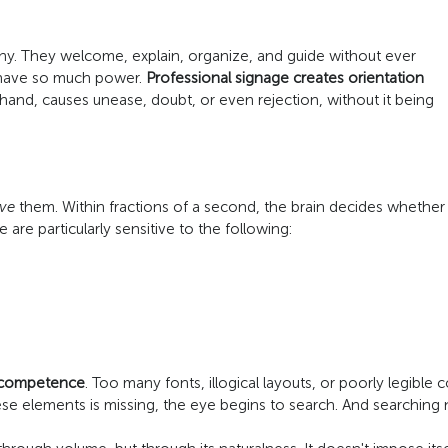
ny. They welcome, explain, organize, and guide without ever
y have so much power.
Professional signage creates orientation
and, causes unease, doubt, or even rejection, without it being
ive
them. Within fractions of a second, the brain decides whether t
 are particularly sensitive to the following:
 competence
. Too many fonts, illogical layouts, or poorly legible
these elements is missing, the eye begins to search. And searching 