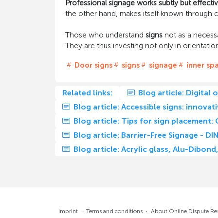
Professional signage works subtly but effectiv
the other hand, makes itself known through c
Those who understand
signs
not as a necessa
They are thus investing not only in orientation,
Door signs
signs
signage
inner sp
Related links:
Blog article: Digital 
Blog article: Accessible signs: innovat
Blog article: Tips for sign placement: 
Blog article: Barrier-Free Signage - 
Blog article: Acrylic glass, Alu-Dibo
Imprint
·
Terms and conditions
·
About Online Dispute Re