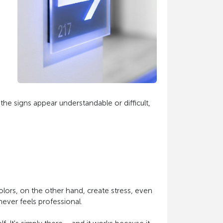
he signs appear understandable or difficult,
 colors, on the other hand, create stress, even
never feels professional.