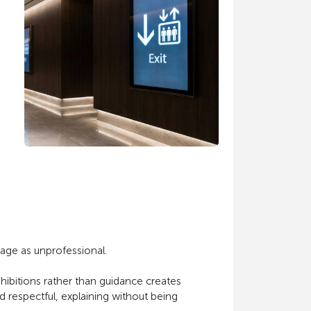
uage as unprofessional.
hibitions rather than guidance creates
d respectful, explaining without being