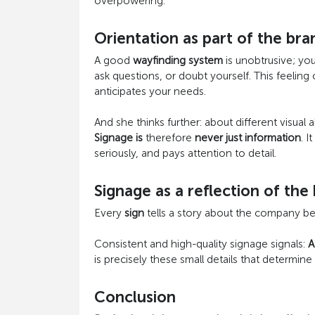
overpowering.
Orientation as part of the br
A good
wayfinding system
is unobtrusive; you
ask questions, or doubt yourself. This feeling
anticipates your needs.
And she thinks further: about different visual a
Signage is
therefore
never just information
. I
seriously, and pays attention to detail.
Signage as a reflection of the
Every
sign
tells a story about the company behi
Consistent and high-quality signage signals:
A
is precisely these small details that determin
Conclusion