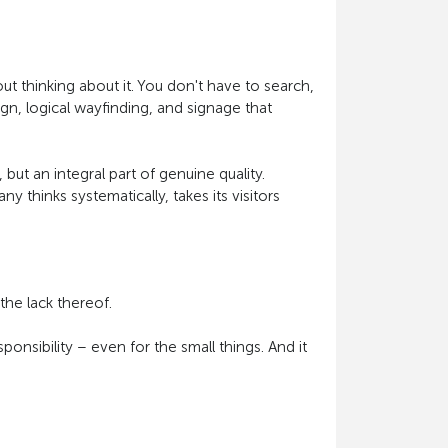
out thinking about it. You don't have to search,
gn, logical wayfinding, and signage that
 but an integral part of genuine quality.
y thinks systematically, takes its visitors
the lack thereof.
ponsibility – even for the small things. And it