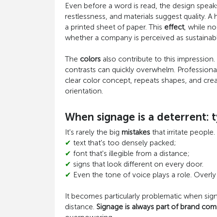
Even before a word is read, the design spea
restlessness, and materials suggest quality. A 
a printed sheet of paper. This
effect
, while not
whether a company is perceived as sustainabl
The
colors
also contribute to this impression.
contrasts can quickly overwhelm. Professional 
clear color concept, repeats shapes, and create
orientation.
When signage is a deterrent: t
It's rarely the big
mistakes
that irritate people.
✔
text that's too densely packed;
✔
font that's illegible from a distance;
✔
signs that look different on every door.
✔
Even the tone of voice plays a role. Overly
It becomes particularly problematic when sign
distance.
Signage is always part of brand co