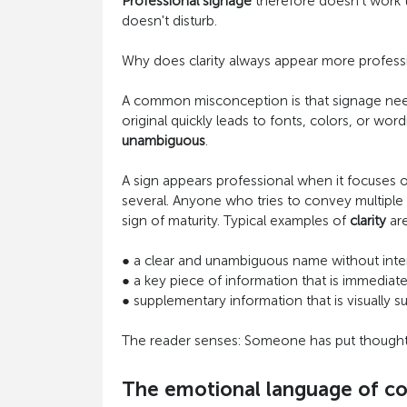
Professional signage
therefore doesn't work th
doesn't disturb.
Why does clarity always appear more professio
A common misconception is that signage needs t
original quickly leads to fonts, colors, or 
unambiguous
.
A sign appears professional when it focuses 
several. Anyone who tries to convey multiple m
sign of maturity. Typical examples of
clarity
are
●
a clear and unambiguous name without inter
●
a key piece of information that is immediate
●
supplementary information that is visually s
The reader senses: Someone has put thought i
The emotional language of col