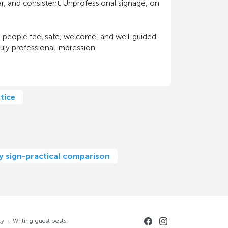
ear, and consistent. Unprofessional signage, on
 people feel safe, welcome, and well-guided.
truly professional impression.
tice
ny sign-practical comparison
cy
·
Writing guest posts