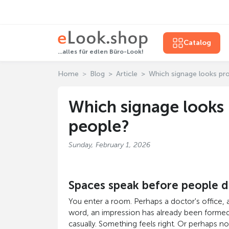
Catalog
...alles für edlen Büro-Look!
Home
Blog
Article
Which signage looks pr
Which signage looks 
people?
Sunday, February 1, 2026
Spaces speak before people 
You enter a room. Perhaps a doctor's office, a
word, an impression has already been formed. 
casually. Something feels right. Or perhaps not. 