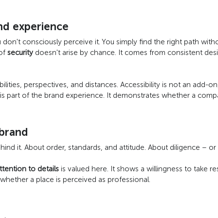
and experience
 don't consciously perceive it. You simply find the right path with
 of
security
doesn't arise by chance. It comes from consistent desi
bilities, perspectives, and distances. Accessibility is not an add-on,
t is part of the brand experience. It demonstrates whether a compan
 brand
nd it. About order, standards, and attitude. About diligence – or 
ttention to details
is valued here. It shows a willingness to take res
e whether a place is perceived as professional.