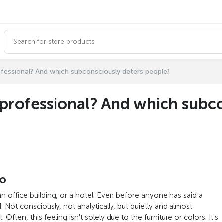
ofessional? And which subconsciously deters people?
professional? And which subco
do
n office building, or a hotel. Even before anyone has said a
Not consciously, not analytically, but quietly and almost
Often, this feeling isn't solely due to the furniture or colors. It's