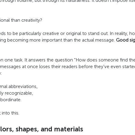
rough volume, but through its naturalness. It doesn't impose itself
nal than creativity?
o be particularly creative or original to stand out. In reality, h
wording becoming more important than the actual message.
Good si
on one task. It answers the question "How does someone find thei
essages at once loses their readers before they've even started rea
:
nal abbreviations,
ly recognizable,
ubordinate.
nto this.
ors, shapes, and materials