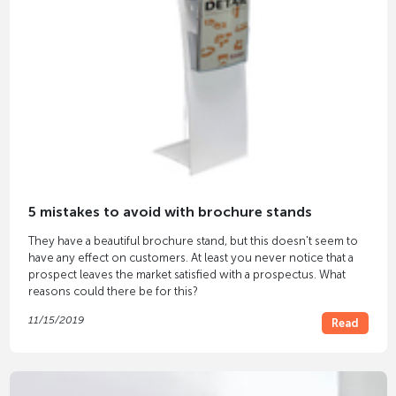
5 mistakes to avoid with brochure stands
They have a beautiful brochure stand, but this doesn't seem to
have any effect on customers. At least you never notice that a
prospect leaves the market satisfied with a prospectus. What
reasons could there be for this?
11/15/2019
Read