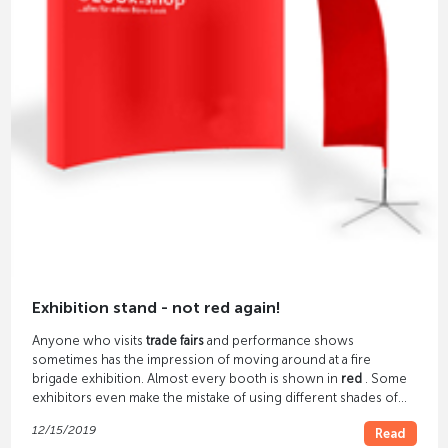
Exhibition stand - not red again!
Anyone who visits
trade fairs
and performance shows
sometimes has the impression of moving around at a fire
brigade exhibition. Almost every booth is shown in
red
. Some
exhibitors even make the mistake of using different shades of
red.
12/15/2019
Read