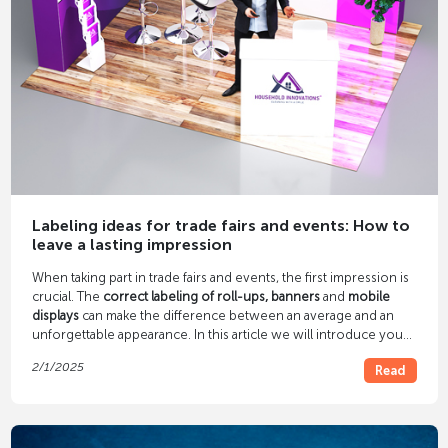
Labeling ideas for trade fairs and events: How to
leave a lasting impression
When taking part in trade fairs and events, the first impression is
crucial. The
correct labeling of roll-ups, banners
and
mobile
displays
can make the difference between an average and an
unforgettable appearance. In this article we will introduce you
to creative and effective labeling ideas that are guaranteed to
2/1/2025
Read
attract attention.