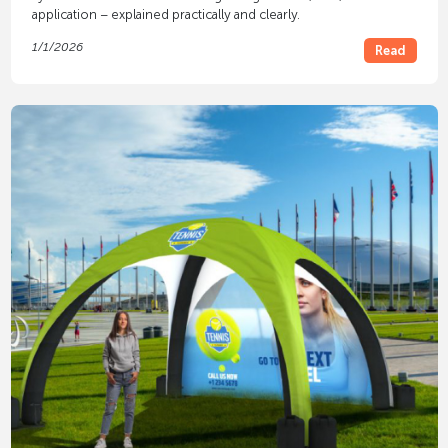
application – explained practically and clearly.
1/1/2026
Read