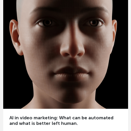
AI in video marketing: What can be automated
and what is better left human.