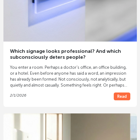
Which signage looks professional? And which
subconsciously deters people?
You enter a room. Perhaps a doctor's office, an office building,
or a hotel. Even before anyone has said a word, an impression
has already been formed. Not consciously, not analytically, but
quietly and almost casually. Something feels right. Or perhaps
not. Often, this feeling isn't solely due to the furniture or colors.
2/1/2026
Read
It's due to the
signage
.