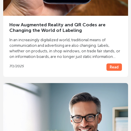
How Augmented Reality and QR Codes are
Changing the World of Labeling
In an increasingly digitalized world, traditional means of
communication and advertising are also changing. Labels,
whether on products, in shop windows, on trade fair stands, or
on information boards, are no longer just static information
carriers. Thanks to technologies such as
augmented reality
(AR)
7/1/2025
Read
and
QR codes
, they are taking on a whole new dimension.