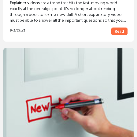
Explainer videos
are a trend that hits the fast-moving world
exactly at the neuralgic point. It's no longer about reading
through a book to learn a new skill. A short explanatory video
must be able to answer all the important questions so that you
can get started straight away. YouTube in particular is a channel
9/1/2021
Read
that can bring attention and reach with explanatory videos. The
zeitgeist resonates here, because knowledge must be available
and consumable quickly so that time does not have to be
invested unnecessarily.