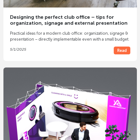
Designing the perfect club office – tips for
organization, signage and external presentation
Practical ideas for a modern club office: organization, signage &
presentation – directly implementable even with a small budget.
5/1/2025
Read