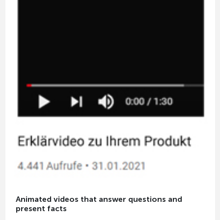
Animated videos that answer questions and
present facts