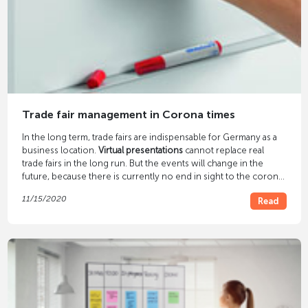
Trade fair management in Corona times
In the long term, trade fairs are indispensable for Germany as a
business location.
Virtual presentations
cannot replace real
trade fairs in the long run. But the events will change in the
future, because there is currently no end in sight to the corona
pandemic. The trend is towards compact real trade fairs with
11/15/2020
Read
digital supplements.