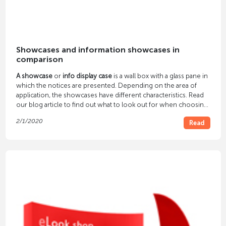
Showcases and information showcases in
comparison
A showcase
or
info display case
is a wall box with a glass pane in
which the notices are presented. Depending on the area of ​​
application, the showcases have different characteristics. Read
our blog article to find out what to look out for when choosing
a display case.
2/1/2020
Read