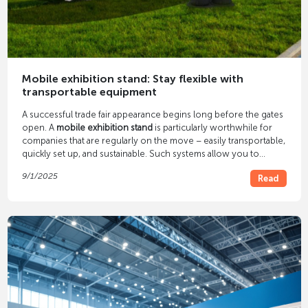
Mobile exhibition stand: Stay flexible with
transportable equipment
A successful trade fair appearance begins long before the gates
open. A
mobile exhibition stand
is particularly worthwhile for
companies that are regularly on the move – easily transportable,
quickly set up, and sustainable. Such systems allow you to
respond flexibly to different formats while still maintaining a
9/1/2025
Read
professional appearance. They save time, personnel, and
logistics costs – while maintaining impact and reusability.