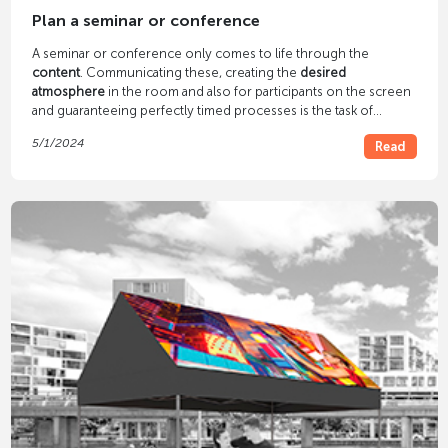
Plan a seminar or conference
A seminar or conference only comes to life through the
content
. Communicating these, creating the
desired
atmosphere
in the room and also for participants on the screen
and guaranteeing perfectly timed processes is the task of
technology - our task.
5/1/2024
Read