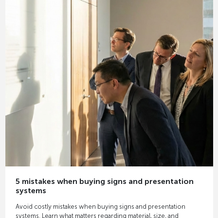
5 mistakes when buying signs and presentation
systems
Avoid costly mistakes when buying signs and presentation
systems. Learn what matters regarding material, size, and