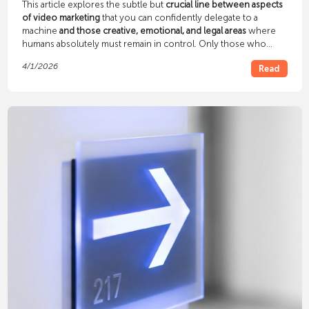
This article explores the subtle but
crucial line between aspects
of video marketing
that you can confidently delegate to a
machine
and those creative, emotional, and legal areas
where
humans absolutely must remain in control. Only those who
understand this symbiosis will be able to create long-term
4/1/2026
Read
campaigns that not only appeal to algorithms but also convince
real people.