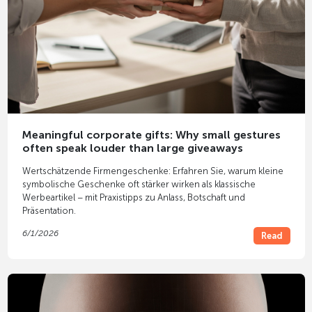
Meaningful corporate gifts: Why small gestures
often speak louder than large giveaways
Wertschätzende Firmengeschenke: Erfahren Sie, warum kleine
symbolische Geschenke oft stärker wirken als klassische
Werbeartikel – mit Praxistipps zu Anlass, Botschaft und
Präsentation.
6/1/2026
Read