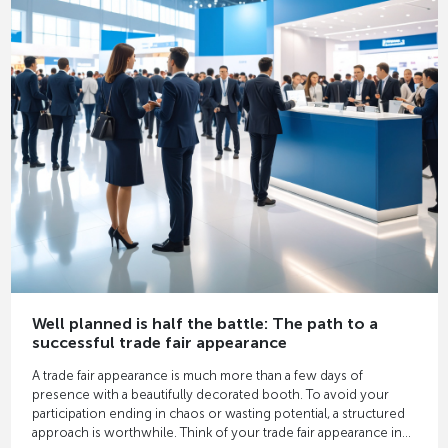
Well planned is half the battle: The path to a
successful trade fair appearance
A trade fair appearance is much more than a few days of
presence with a beautifully decorated booth. To avoid your
participation ending in chaos or wasting potential, a structured
approach is worthwhile. Think of your trade fair appearance in