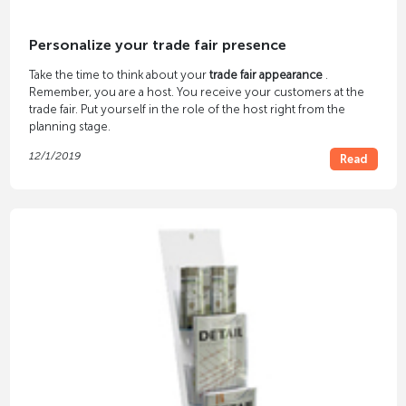
Personalize your trade fair presence
Take the time to think about your
trade fair appearance
.
Remember, you are a host. You receive your customers at the
trade fair. Put yourself in the role of the host right from the
planning stage.
12/1/2019
Read