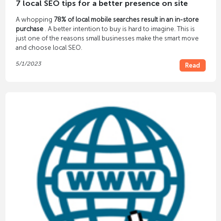
7 local SEO tips for a better presence on site
A whopping
78% of local mobile searches result in an in-store
purchase
. A better intention to buy is hard to imagine. This is
just one of the reasons small businesses make the smart move
and choose local SEO.
5/1/2023
Read