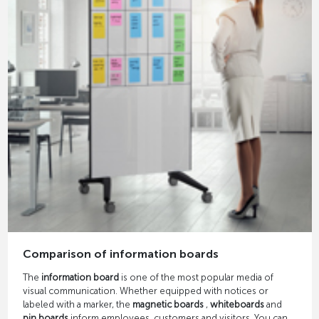
Comparison of information boards
The
information board
is one of the most popular media of
visual communication. Whether equipped with notices or
labeled with a marker, the
magnetic boards
,
whiteboards
and
pin boards
inform employees, customers and visitors. You can