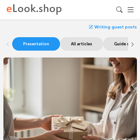
Writing guest posts
Presentation
All articles
Guide signa