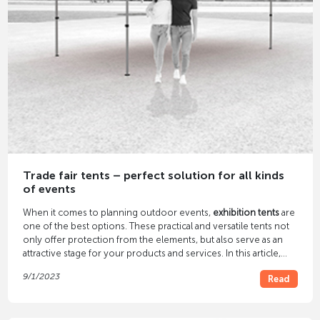
Trade fair tents – perfect solution for all kinds
of events
When it comes to planning outdoor events,
exhibition tents
are
one of the best options. These practical and versatile tents not
only offer protection from the elements, but also serve as an
attractive stage for your products and services. In this article,
you'll discover the many benefits of trade show tents and how
9/1/2023
Read
they can take your events to the next level.