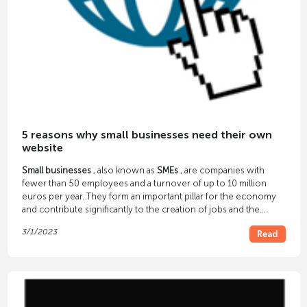
5 reasons why small businesses need their own
website
Small businesses
, also known as
SMEs
, are companies with
fewer than 50 employees and a turnover of up to 10 million
euros per year. They form an important pillar for the economy
and contribute significantly to the creation of jobs and the
promotion of prosperity.
3/1/2023
Read