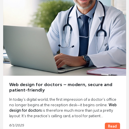
Web design for doctors – modern, secure and
patient-friendly
In today's digital world, the first impression of a doctor's office
no longer begins at the reception desk—it begins online.
Web
design for doctors
is therefore much more than just a pretty
layout: It's the practice's calling card, a tool for patient
acquisition, and an essential component of modern practice
6/1/2025
Read
communication.