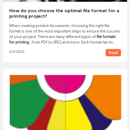
How do you choose the optimal file format for a
printing project?
When creating printed documents, choosing the right file
format is one of the most important steps to ensure the success
of your project. There are many different types of
file formats
for printing
, from PDF to JPEG and more. Each format has its
own advantages and disadvantages, so it is important to
2/1/2023
Read
consider which file format is best before starting a printing
project.