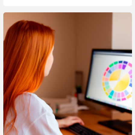
compliant with regulations, but also stylish and attractively
designed.