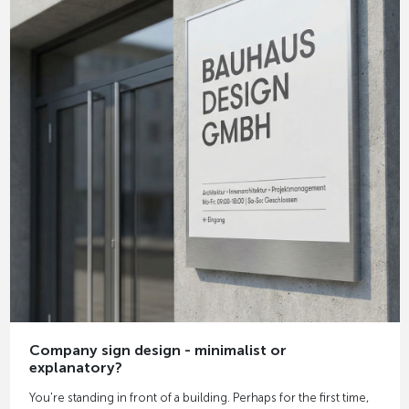
Company sign design - minimalist or
explanatory?
You're standing in front of a building. Perhaps for the first time,