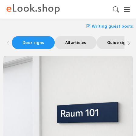
Writing guest posts
Door signs
All articles
Guide signage