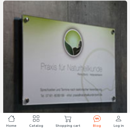
Home
Catalog
Shopping cart
Blog
Log in