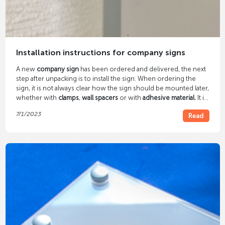
Installation instructions for company signs
A new
company sign
has been ordered and delivered, the next
step after unpacking is to install the sign. When ordering the
sign, it is not always clear how the sign should be mounted later,
whether with
clamps
,
wall spacers
or with
adhesive material.
It is
important It is important to think about this beforehand, as the
7/1/2023
Read
production of the shield depends on it.