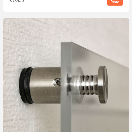
1/1/2024
Read