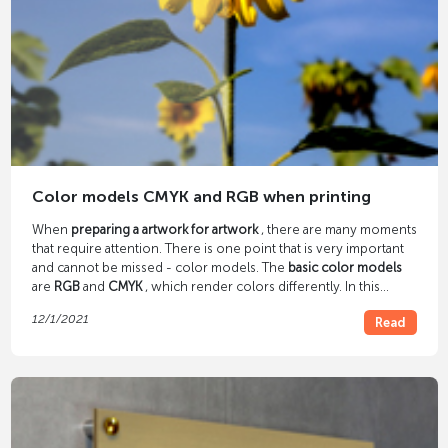
Color models CMYK and RGB when printing
When
preparing a artwork for artwork
, there are many moments
that require attention. There is one point that is very important
and cannot be missed - color models. The
basic color models
are
RGB
and
CMYK
, which render colors differently. In this
article we explain what these abbreviations mean and how they
12/1/2021
Read
differ.