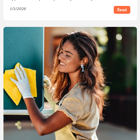
1/1/2026
Read