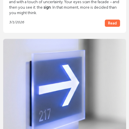
and with a touch of uncertainty. Your eyes scan the facade – and
then you see it: the
sign
. In that moment, more is decided than
you might think.
3/1/2026
Read