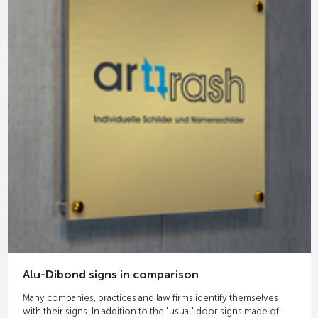
Alu-Dibond signs in comparison
Many companies, practices and law firms identify themselves
with their signs. In addition to the "usual" door signs made of