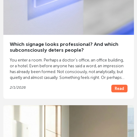
Which signage looks professional? And which
subconsciously deters people?
You enter a room. Perhaps a doctor's office, an office building,
or a hotel. Even before anyone has said a word, an impression
has already been formed. Not consciously, not analytically, but
quietly and almost casually. Something feels right. Or perhaps
not. Often, this feeling isn't solely due to the furniture or colors.
2/1/2026
Read
It's due to the
signage
.