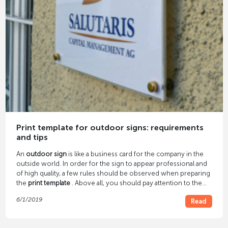
Print template for outdoor signs: requirements
and tips
An
outdoor sign
is like a business card for the company in the
outside world. In order for the sign to appear professional and
of high quality, a few rules should be observed when preparing
the
print template
. Above all, you should pay attention to the
image resolution and file format.
6/1/2019
Read