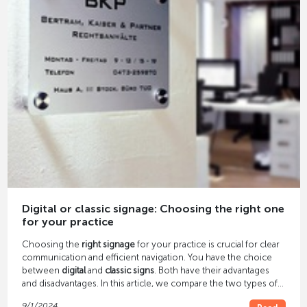
Digital or classic signage: Choosing the right one
for your practice
Choosing the
right signage
for your practice is crucial for clear
communication and efficient navigation. You have the choice
between
digital
and
classic signs
. Both have their advantages
and disadvantages. In this article, we compare the two types of
signage to help you choose the best solution for your practice.
9/1/2024