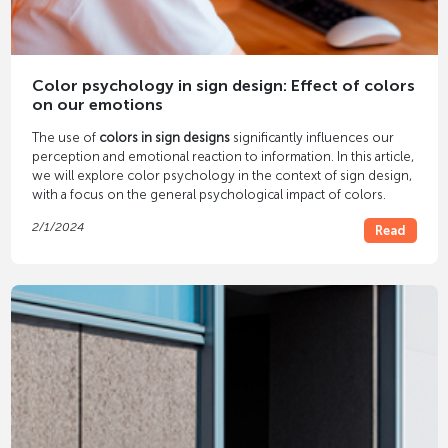
Color psychology in sign design: Effect of colors
on our emotions
The use of
colors in sign designs
significantly influences our
perception and emotional reaction to information. In this article,
we will explore color psychology in the context of sign design,
with a focus on the general psychological impact of colors.
2/1/2024
Read