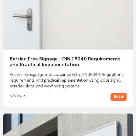
Barrier-Free Signage - DIN 18040 Requirements
and Practical Implementation
Accessible signage in accordance with DIN 18040: Regulations,
requirements, and practical implementation using door signs,
exterior signs, and wayfinding systems.
5/1/2026
Read