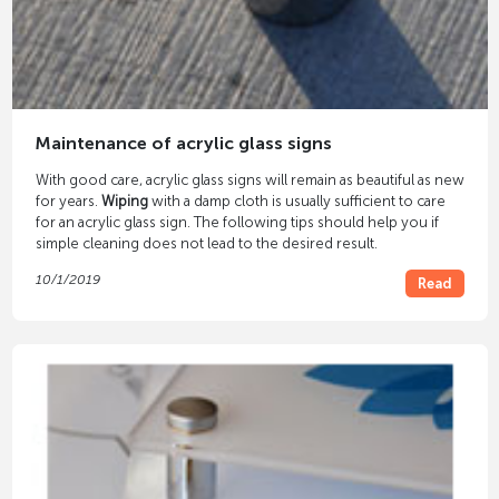
Maintenance of acrylic glass signs
With good care, acrylic glass signs will remain as beautiful as new
for years.
Wiping
with a damp cloth is usually sufficient to care
for an acrylic glass sign. The following tips should help you if
simple cleaning does not lead to the desired result.
10/1/2019
Read