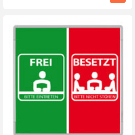
requirements?