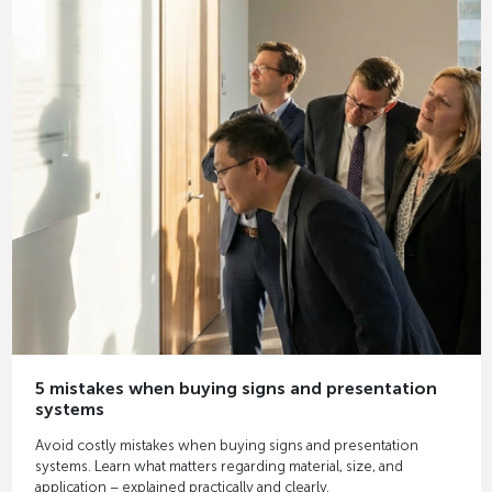
5 mistakes when buying signs and presentation
systems
Avoid costly mistakes when buying signs and presentation
systems. Learn what matters regarding material, size, and
application – explained practically and clearly.