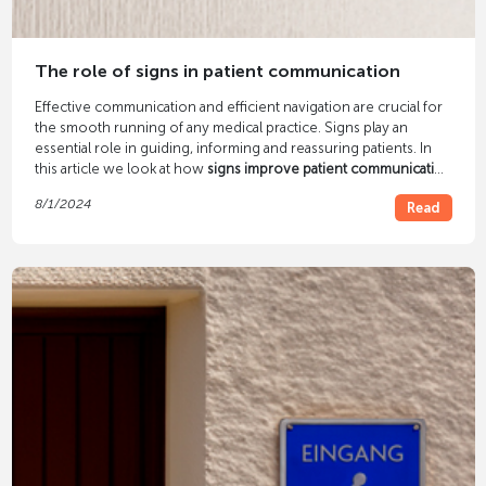
The role of signs in patient communication
Effective communication and efficient navigation are crucial for
the smooth running of any medical practice. Signs play an
essential role in guiding, informing and reassuring patients. In
this article we look at how
signs improve patient communication
and how a well-thought-out patient guidance system can
8/1/2024
Read
optimize your practice.