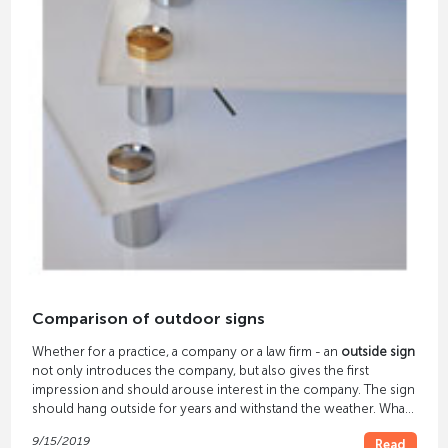
Comparison of outdoor signs
Whether for a practice, a company or a law firm - an
outside sign
not only introduces the company, but also gives the first
impression and should arouse interest in the company. The sign
should hang outside for years and withstand the weather. What
needs to be considered when selecting
material, printing
and
9/15/2019
Read
attachment
so that the outside sign can meet all these