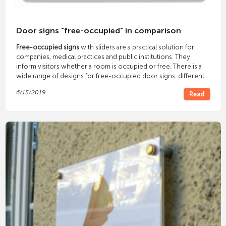
Door signs "free-occupied" in comparison
Free-occupied signs
with sliders are a practical solution for
companies, medical practices and public institutions. They
inform visitors whether a room is occupied or free. There is a
wide range of designs for free-occupied door signs: different
materials and sizes, with and without inscription, different types
6/15/2019
Read
of installation and areas of use. In our article we clarify which
variant is best in which case.