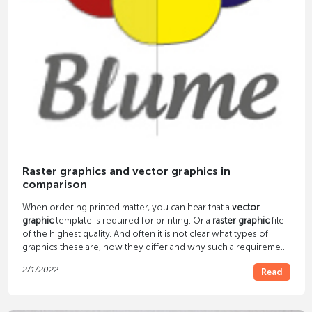
Raster graphics and vector graphics in
comparison
When ordering printed matter, you can hear that a
vector
graphic
template is required for printing. Or a
raster graphic
file
of the highest quality. And often it is not clear what types of
graphics these are, how they differ and why such a requirement
arises. We answer these questions in our article.
2/1/2022
Read