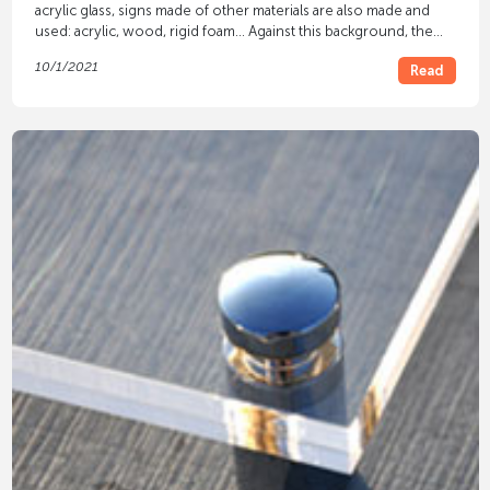
acrylic glass, signs made of other materials are also made and
used: acrylic, wood, rigid foam... Against this background, the
signs made of
Alu-Dibond®
differ.
10/1/2021
Read