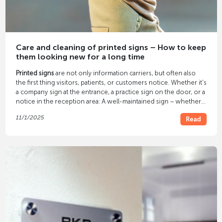
Care and cleaning of printed signs – How to keep
them looking new for a long time
Printed signs
are not only information carriers, but often also
the first thing visitors, patients, or customers notice. Whether it's
a company sign at the entrance, a practice sign on the door, or a
notice in the reception area: A well-maintained sign – whether
acrylic, aluminum, or foil – conveys cleanliness, professionalism,
11/1/2025
Read
and quality. With the
proper care
, printed signs retain their color
brilliance and continue to look professional even after years. In
our article, you'll learn how to properly clean and protect your
signs.