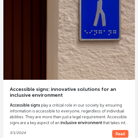
Accessible signs: innovative solutions for an
inclusive environment
Accessible signs
play a critical role in our society by ensuring
information is accessible to everyone, regardless of individual
abilities. They are more than just a legal requirement. Accessible
signs are a key aspect of an
inclusive environment
that takes into
account the needs of all people. In this article, we take a look at
3/1/2024
Read
innovative accessibility signage solutions that are not only