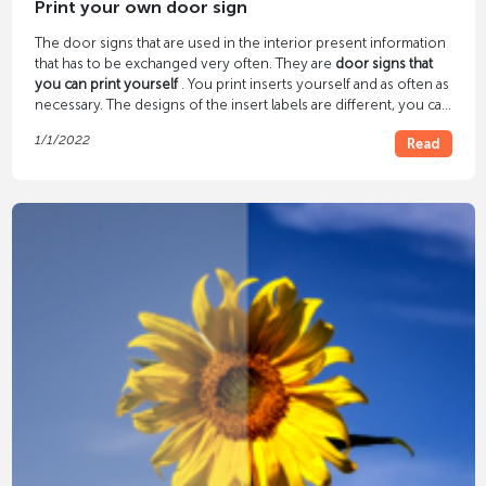
Print your own door sign
The door signs that are used in the interior present information
that has to be exchanged very often. They are
door signs that
you can print yourself
. You print inserts yourself and as often as
necessary. The designs of the insert labels are different, you can
always find one that suits you. You can find out what differences
1/1/2022
Read
and special features they have from our overview.