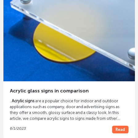
Acrylic glass signs in comparison
.
Acrylic signs
are a popular choice for indoor and outdoor
applications such as company, door and advertising signs as
they offer a smooth, glossy surface and a classy look. In this
article, we compare acrylic signs to signs made from other
materials to help you make the best choice for your signage.
6/1/2023
Read