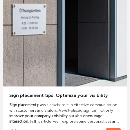
Sign placement tips: Optimize your visibility
Sign placement
plays a crucial role in effective communication
with customers and visitors. A well-placed sign can not only
improve your company's visibility
but also
encourage
interaction
. In this article, we'll explore some best practices and
pointers for sign placement.