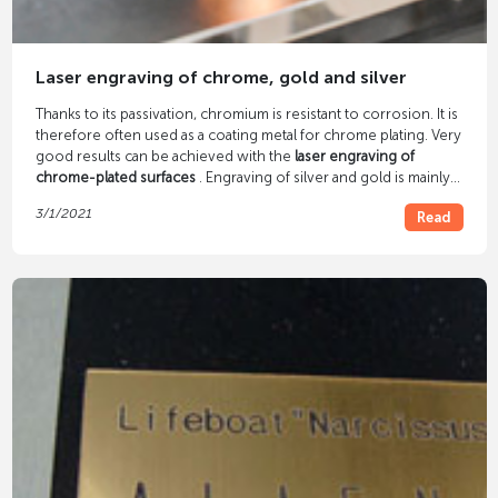
Laser engraving of chrome, gold and silver
Thanks to its passivation, chromium is resistant to corrosion. It is
therefore often used as a coating metal for chrome plating. Very
good results can be achieved with the
laser engraving of
chrome-plated surfaces
. Engraving of silver and gold is mainly
used for jewelry: whether wedding rings, watches, necklaces or
3/1/2021
Read
similar.