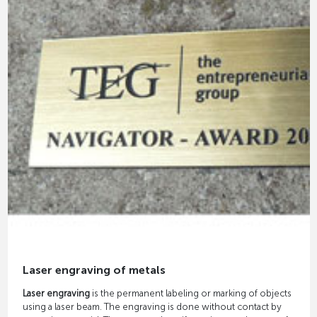
Laser engraving of metals
Laser engraving
is the permanent labeling or marking of objects
using a laser beam. The engraving is done without contact by