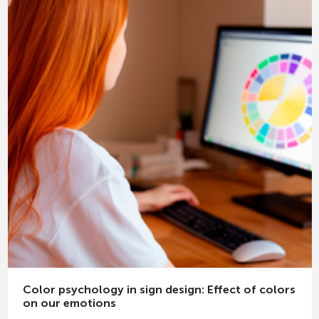
Color psychology in sign design: Effect of colors
on our emotions