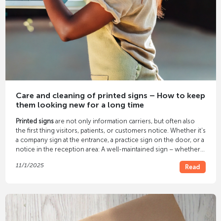
Care and cleaning of printed signs – How to keep
them looking new for a long time
Printed signs
are not only information carriers, but often also
the first thing visitors, patients, or customers notice. Whether it's
a company sign at the entrance, a practice sign on the door, or a
notice in the reception area: A well-maintained sign – whether
acrylic, aluminum, or foil – conveys cleanliness, professionalism,
11/1/2025
Read
and quality. With the
proper care
, printed signs retain their color
brilliance and continue to look professional even after years. In
our article, you'll learn how to properly clean and protect your
signs.