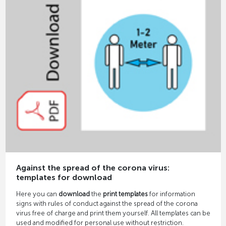
Against the spread of the corona virus:
templates for download
Here you can
download
the
print templates
for information
signs with rules of conduct against the spread of the corona
virus free of charge and print them yourself. All templates can be
used and modified for personal use without restriction.