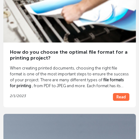
How do you choose the optimal file format for a
printing project?
When creating printed documents, choosing the right file
format is one of the most important steps to ensure the success
of your project. There are many different types of
file formats
for printing
, from PDF to JPEG and more. Each format has its
own advantages and disadvantages, so it is important to
2/1/2023
Read
consider which file format is best before starting a printing
project.