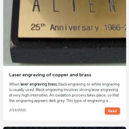
Laser engraving of copper and brass
When
laser engraving brass,
black engraving or white engraving
is usually used. Black engraving involves strong laser engraving
at very high intensities. An oxidation process takes place, so that
the engraving appears dark grey. This type of engraving is
popular, for example, in the production of engraved brass
2/15/2021
Read
doorplates.