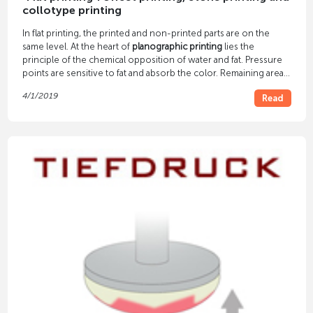
collotype printing
In flat printing, the printed and non-printed parts are on the
same level. At the heart of
planographic printing
lies the
principle of the chemical opposition of water and fat. Pressure
points are sensitive to fat and absorb the color. Remaining areas
are moistened so that they repel paint.
4/1/2019
Read