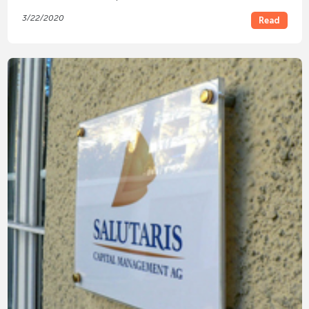
3/22/2020
Read