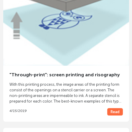
"Through-print": screen printing and risography
With this printing process, the image areas of the printing form
consist of the openings on a stencil carrier or a screen. The
non-printing areas are impermeable to ink. A separate stencil is
prepared for each color. The best-known examples of this type
of printing are
screen printing
and risography.
4/15/2019
Read