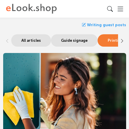
Writing guest posts
All articles
Guide signage
Printing & 