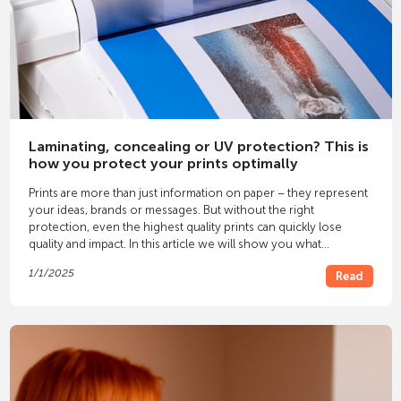
Laminating, concealing or UV protection? This is
how you protect your prints optimally
Prints are more than just information on paper – they represent
your ideas, brands or messages. But without the right
protection, even the highest quality prints can quickly lose
quality and impact. In this article we will show you what
protection methods
there are and how you can find the optimal
1/1/2025
Read
solution for your individual requirements.