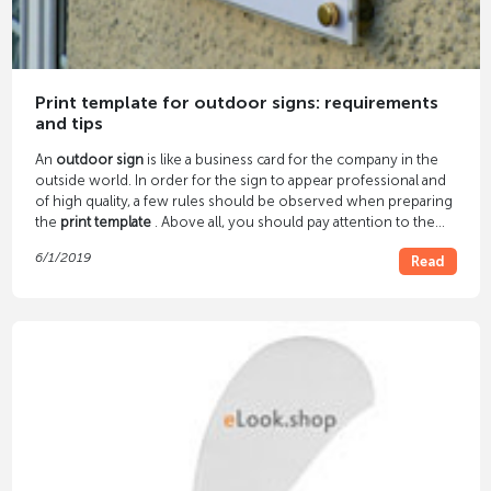
Print template for outdoor signs: requirements
and tips
An
outdoor sign
is like a business card for the company in the
outside world. In order for the sign to appear professional and
of high quality, a few rules should be observed when preparing
the
print template
. Above all, you should pay attention to the
image resolution and file format.
6/1/2019
Read