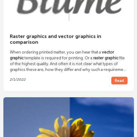
Raster graphics and vector graphics in
comparison
When ordering printed matter, you can hear that a
vector
graphic
template is required for printing. Or a
raster graphic
file
of the highest quality. And often it is not clear what types of
graphics these are, how they differ and why such a requirement
arises. We answer these questions in our article.
2/1/2022
Read