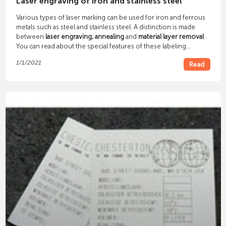
Laser engraving of iron and stainless steel
Various types of laser marking can be used for iron and ferrous
metals such as steel and stainless steel. A distinction is made
between
laser engraving, annealing
and
material layer removal
.
You can read about the special features of these labeling
processes in our blog article.
1/1/2021
Read