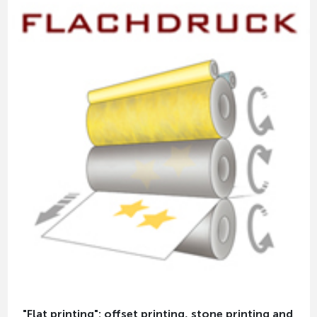
"Flat printing": offset printing, stone printing and