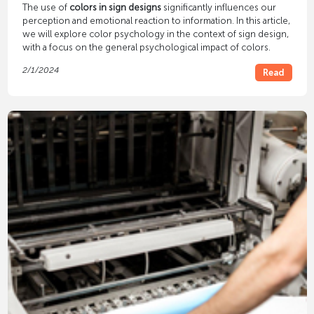
The use of
colors in sign designs
significantly influences our
perception and emotional reaction to information. In this article,
we will explore color psychology in the context of sign design,
with a focus on the general psychological impact of colors.
2/1/2024
Read