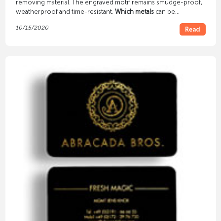
removing material. The engraved motif remains smudge-proof,
weatherproof and time-resistant.
Which metals
can be
engraved? Does the surface need to be pre-treated?
10/15/2020
Read