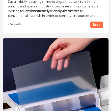
Sustainability is playing an increasingly important role in the
printing and labeling industry. Companies and consumers are
looking for
environmentally friendly alternatives
to
conventional materials in order to conserve resources and
reduce environmental impact. But which materials are
3/1/2025
Read
particularly suitable for sustainable printing and labeling? In this
article we will introduce you to various environmentally friendly
alternatives.