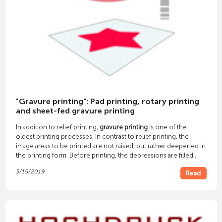
"Gravure printing": Pad printing, rotary printing
and sheet-fed gravure printing
In addition to relief printing,
gravure printing
is one of the
oldest printing processes. In contrast to relief printing, the
image areas to be printed are not raised, but rather deepened in
the printing form. Before printing, the depressions are filled
with ink. Each color needs a separate printing unit.
3/15/2019
Read