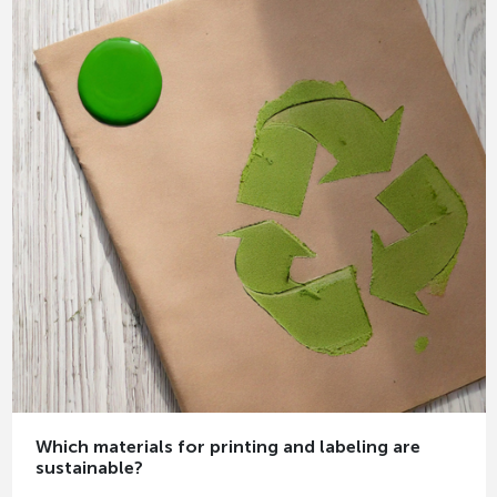
Which materials for printing and labeling are
sustainable?