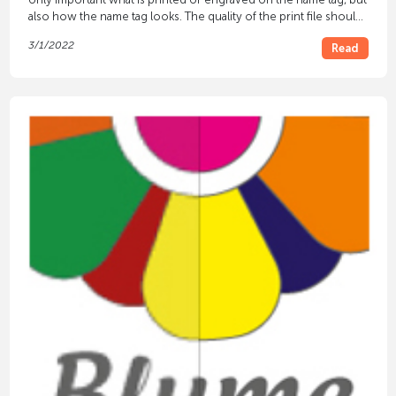
also how the name tag looks. The quality of the print file should
be taken into account for this.
3/1/2022
Read