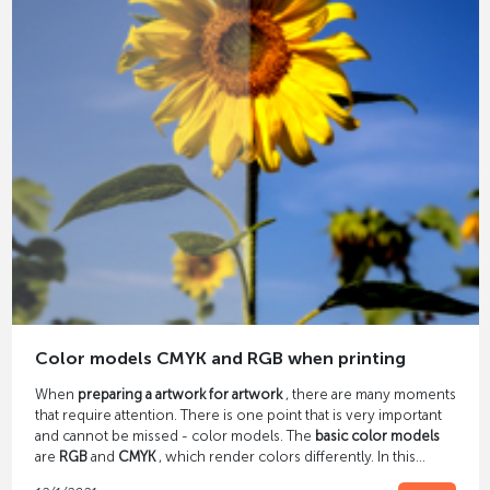
Color models CMYK and RGB when printing
When
preparing a artwork for artwork
, there are many moments
that require attention. There is one point that is very important
and cannot be missed - color models. The
basic color models
are
RGB
and
CMYK
, which render colors differently. In this
article we explain what these abbreviations mean and how they