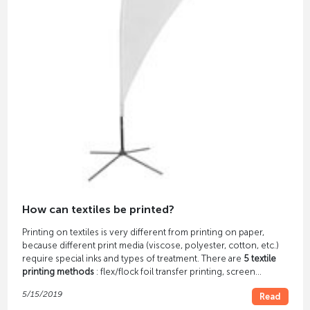
How can textiles be printed?
Printing on textiles is very different from printing on paper,
because different print media (viscose, polyester, cotton, etc.)
require special inks and types of treatment. There are
5 textile
printing methods
: flex/flock foil transfer printing, screen
printing, thermal sublimation printing, digital direct printing and
5/15/2019
Read
digital transfer printing.