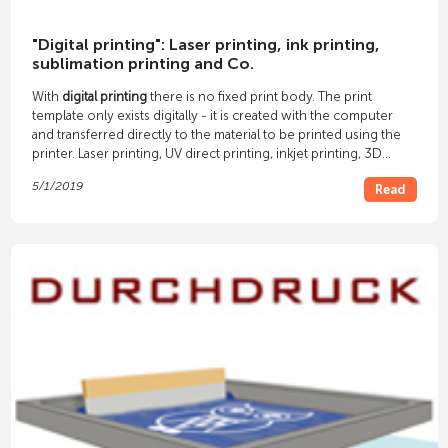
"Digital printing": Laser printing, ink printing,
sublimation printing and Co.
With
digital printing
there is no fixed print body. The print
template only exists digitally - it is created with the computer
and transferred directly to the material to be printed using the
printer. Laser printing, UV direct printing, inkjet printing, 3D
printing and others are among modern types of digital printing.
5/1/2019
Read