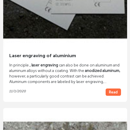
Laser engraving of aluminium
In principle
, laser engraving
can also be done on aluminum and
aluminum alloys without a coating. With the
anodized aluminum,
however, a particularly good contrast can be achieved.
Aluminum components are labeled by laser engraving,
aluminum nameplates are made, etc. The brass-plated aluminum
11/1/2020
Read
creates a gold-colored engraving.