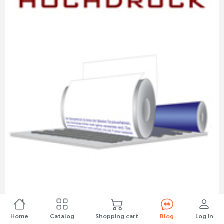
"High pressure": letterpress, flexographic and
stamp printing
Home
Catalog
Shopping cart
Blog
Log in