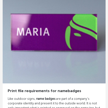
Print file requirements for namebadges
Like outdoor signs,
name badges
are part of a company's
corporate identity and present it to the outside world. It is not
only important what is printed or engraved on the name tag, but