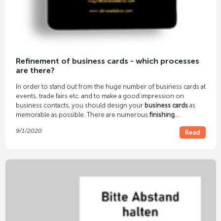
Refinement of business cards - which processes
are there?
In order to stand out from the huge number of business cards at
events, trade fairs etc. and to make a good impression on
business contacts, you should design your
business cards
as
memorable as possible. There are numerous
finishing
processes
for this - color cutting, embossing foil printing,
9/1/2020
Read
letterpress, etc