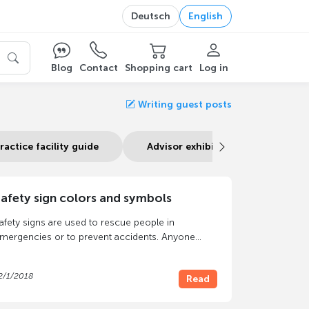
Deutsch
English
Blog
Contact
Shopping cart
Log in
Writing guest posts
ractice facility guide
Advisor exhibition stand
afety sign colors and symbols
afety signs are used to rescue people in
mergencies or to prevent accidents. Anyone
ho is responsible for a building in which third
arties are present must use
safety signs
to
2/1/2018
Read
rotect them from danger. In the event of damage
n particular, a lack of signage can lead to