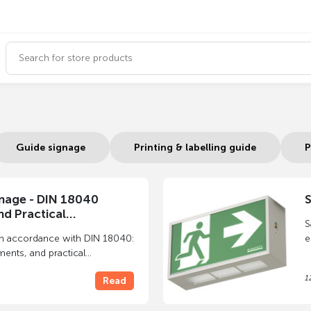
Guide signage
Printing & labelling guide
P
gnage - DIN 18040
S
d Practical
S
n
in accordance with DIN 18040:
e
ments, and practical
w
 door signs, exterior signs,
p
1
Read
ems.
p
i