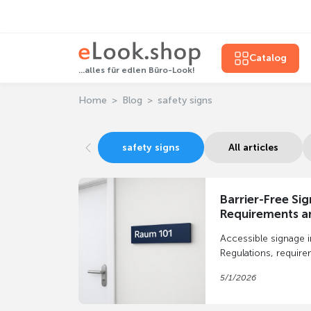
Catalog
...alles für edlen Büro-Look!
Home
Blog
safety signs
safety signs
All articles
Barrier-Free Si
Requirements an
Implementatio
Accessible signage 
Regulations, require
implementation using
5/1/2026
and wayfinding syst