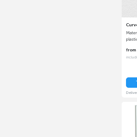
Curv
Materi
plasti
fro
includ
Delive