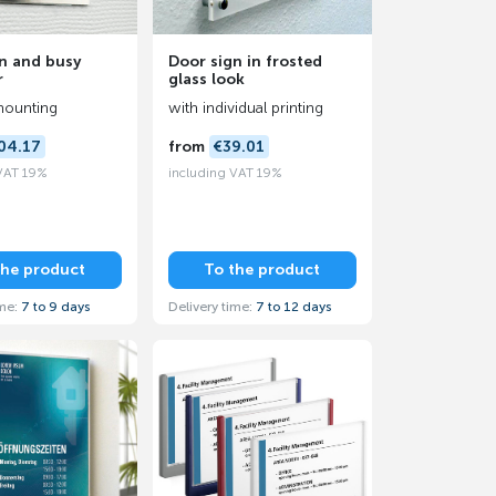
n and busy
Door sign in frosted
r
glass look
mounting
with individual printing
04.17
from
€39.01
 VAT 19%
including VAT 19%
the product
To the product
ime:
7 to 9 days
Delivery time:
7 to 12 days