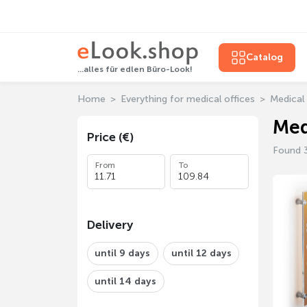
Catalog
...alles für edlen Büro-Look!
Home
Everything for medical offices
Medical 
Med
Price (€)
Found 
From
To
Delivery
until 9 days
until 12 days
until 14 days