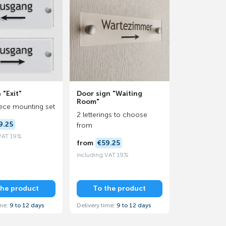
 "Exit"
Door sign "Waiting
Room"
iece mounting set
2 letterings to choose
9.25
from
 VAT 19%
from
€59.25
including VAT 19%
the product
To the product
ime:
9 to 12 days
Delivery time:
9 to 12 days