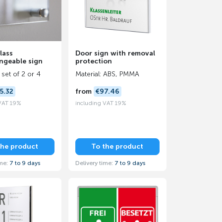
lass
Door sign with removal
ngeable sign
protection
 set of 2 or 4
Material: ABS, PMMA
5.32
from
€97.46
 VAT 19%
including VAT 19%
the product
To the product
ime:
7 to 9 days
Delivery time:
7 to 9 days