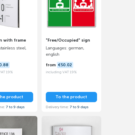
n with frame
"Free/Occupied" sign
stainless steel,
Languages: german,
english
0.88
from
€50.02
 VAT 19%
including VAT 19%
the product
To the product
ime:
7 to 9 days
Delivery time:
7 to 9 days