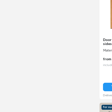
Door
sides
Mater
fro
includ
Delive
For o