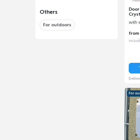
Door
Others
Cryst
with 
For outdoors
fro
includ
Delive
For o