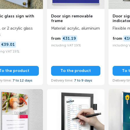
ic glass sign with
Door sign removable
Door sig
frame
indicato
 or 2 acrylic glass
Material: acrylic, aluminum
Flexible 
s
from
€31.19
from
€1
m
€39.01
including VAT 19%
including
ing VAT 19%
To the product
To the product
To 
ry time:
7 to 12 days
Delivery time:
7 to 9 days
Delivery t