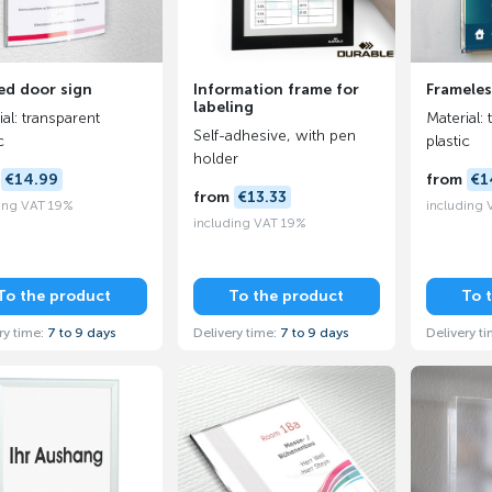
ed door sign
Information frame for
Frameles
labeling
al: transparent
Material: 
Self-adhesive, with pen
c
plastic
holder
m
€14.99
from
€1
from
€13.33
ing VAT 19%
including
including VAT 19%
To the product
To the product
To 
ry time:
7 to 9 days
Delivery time:
7 to 9 days
Delivery t