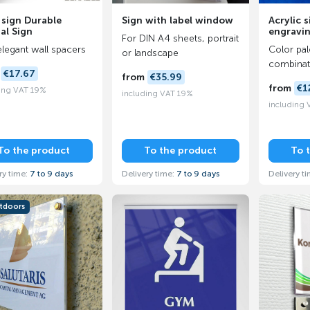
 sign Durable
Sign with label window
Acrylic s
al Sign
engravi
For DIN A4 sheets, portrait
elegant wall spacers
Color pal
or landscape
combinat
m
€17.67
from
€35.99
from
€1
ing VAT 19%
including VAT 19%
including
To the product
To the product
To 
ry time:
7 to 9 days
Delivery time:
7 to 9 days
Delivery t
utdoors