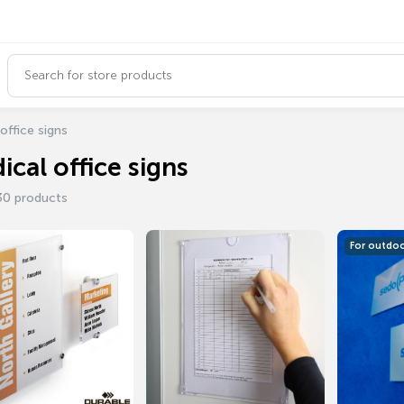
office signs
ical office signs
30 products
For outdo