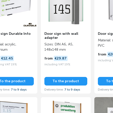
sign Durable Info
Door sign with wall
Door sig
adapter
Material: 
al: acrylic,
Sizes: DIN A6, A5,
PVC
inium
148x148 mm
from
€2
m
€12.45
from
€29.87
including
ing VAT 19%
including VAT 19%
To the product
To the product
To 
ry time:
7 to 9 days
Delivery time:
7 to 9 days
Delivery t