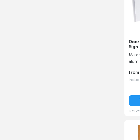
Door 
Sign
Materi
alum
fro
includ
Delive