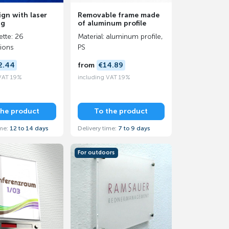
ign with laser
Removable frame made
ng
of aluminum profile
ette: 26
Material: aluminum profile,
ions
PS
2.44
from
€14.89
 VAT 19%
including VAT 19%
the product
To the product
ime:
12 to 14 days
Delivery time:
7 to 9 days
For outdoors