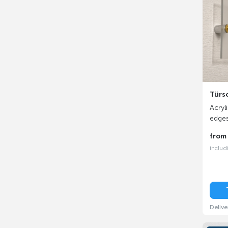
Türs
Acryl
edge
fro
includ
Delive