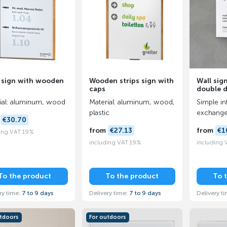
 sign with wooden
Wooden strips sign with
Wall sig
caps
double 
ial: aluminum, wood
Material: aluminum, wood,
Simple in
plastic
exchang
m
€30.70
from
€27.13
from
€1
ing VAT 19%
including VAT 19%
including
To the product
To the product
To 
ry time:
7 to 9 days
Delivery time:
7 to 9 days
Delivery t
utdoors
For outdoors