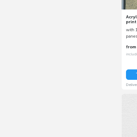
Acryl
print
with 1
pane
fro
includ
Delive