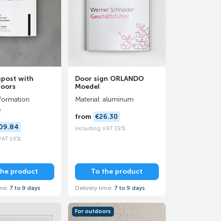
npost with
Door sign ORLANDO
doors
Moedel
formation
Material: aluminum
e
from
€26.30
09.84
including VAT 19%
 VAT 19%
the product
To the product
ime:
7 to 9 days
Delivery time:
7 to 9 days
For outdoors