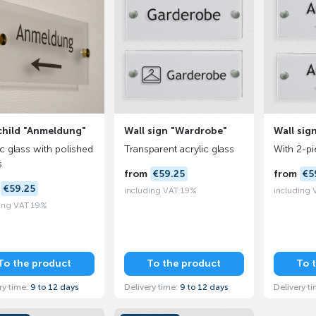
child "Anmeldung"
Wall sign "Wardrobe"
Wall sign
ic glass with polished
Transparent acrylic glass
With 2-p
s
from
€59.25
from
€5
m
€59.25
including VAT 19%
including
ing VAT 19%
To the product
To the product
To 
ry time:
9 to 12 days
Delivery time:
9 to 12 days
Delivery t