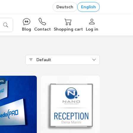
Deutsch
English
Blog
Contact
Shopping cart
Log in
Default
ors