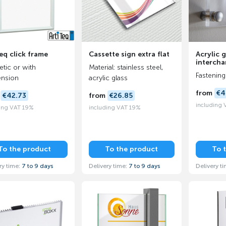
eq click frame
Cassette sign extra flat
Acrylic g
intercha
tic or with
Material: stainless steel,
Fastening
nsion
acrylic glass
from
€4
m
€42.73
from
€26.85
including
ing VAT 19%
including VAT 19%
To the product
To the product
To 
ry time:
7 to 9 days
Delivery time:
7 to 9 days
Delivery t