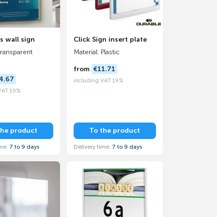
s wall sign
Click Sign insert plate
transparent
Material: Plastic
from
€11.71
4.67
including VAT 19%
 VAT 19%
the product
To the product
ime:
7 to 9 days
Delivery time:
7 to 9 days