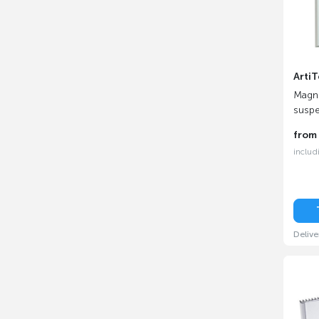
ArtiT
Magne
suspe
fro
includ
Delive