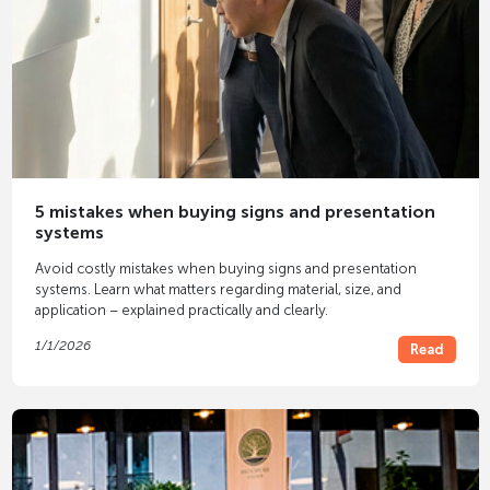
5 mistakes when buying signs and presentation
systems
Avoid costly mistakes when buying signs and presentation
systems. Learn what matters regarding material, size, and
application – explained practically and clearly.
1/1/2026
Read