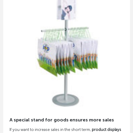
A special stand for goods ensures more sales
If you want to increase sales in the short term,
product displays