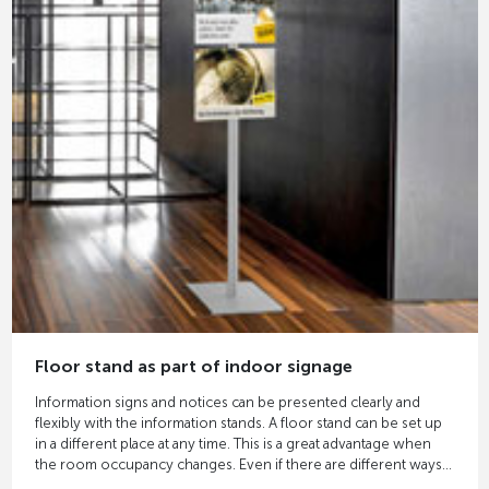
Floor stand as part of indoor signage
Information signs and notices can be presented clearly and
flexibly with the information stands. A floor stand can be set up
in a different place at any time. This is a great advantage when
the room occupancy changes. Even if there are different ways
to a room and you want to direct the flow of visitors, floor