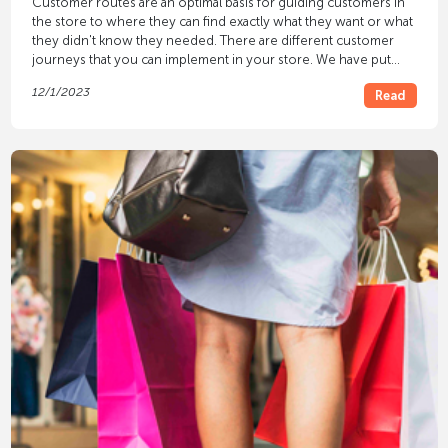
Customer routes are an optimal basis for guiding customers in
the store to where they can find exactly what they want or what
they didn't know they needed. There are different customer
journeys that you can implement in your store. We have put
together
five successful customer journeys
, which you can use
12/1/2023
Read
to describe which form suits your retail business.