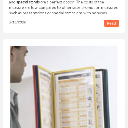
and
special stands
are a perfect option. The costs of the
measure are low compared to other sales promotion measures
such as presentations or special campaigns with bonuses.
Nevertheless, the effect on customers is amazing. They are
5/15/2020
Read
increasingly reaching for the goods that you offer at special
stands and in special displays.