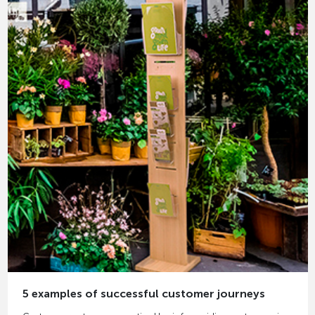
5 examples of successful customer journeys