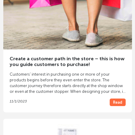
Create a customer path in the store – this is how
you guide customers to purchase!
Customers' interest in purchasing one or more of your
products begins before they even enter the store. The
customer journey therefore starts directly at the shop window
or even at the customer stopper. When designing your store, it
is therefore important to create a well-thought-out customer
11/1/2023
Read
journey that ultimately leads to your customers seeing, trying
on and purchasing the products. Here you will find all the
important tips about customer journeys and their development.