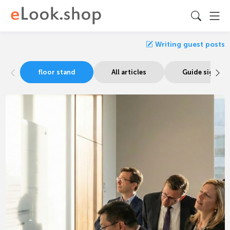
Writing guest posts
floor stand
All articles
Guide signage