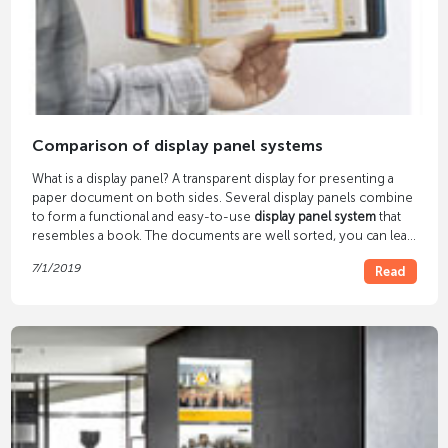
Comparison of display panel systems
What is a display panel? A transparent display for presenting a
paper document on both sides. Several display panels combine
to form a functional and easy-to-use
display panel system
that
resembles a book. The documents are well sorted, you can leaf
through them and find what you need quickly. This brings order
7/1/2019
Read
and clarity to the paper chaos.