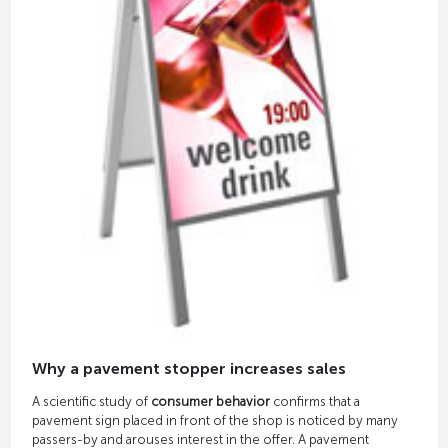
Why a pavement stopper increases sales
A scientific study of
consumer behavior
confirms that a
pavement sign placed in front of the shop is noticed by many
passers-by and arouses interest in the offer. A pavement