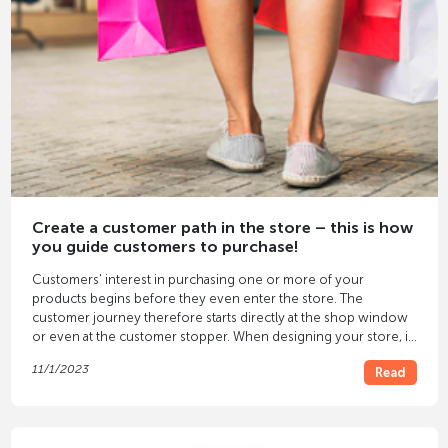
Create a customer path in the store – this is how
you guide customers to purchase!
Customers' interest in purchasing one or more of your
products begins before they even enter the store. The
customer journey therefore starts directly at the shop window
or even at the customer stopper. When designing your store, it
is therefore important to create a well-thought-out customer
11/1/2023
Read
journey that ultimately leads to your customers seeing, trying
on and purchasing the products. Here you will find all the
important tips about customer journeys and their development.