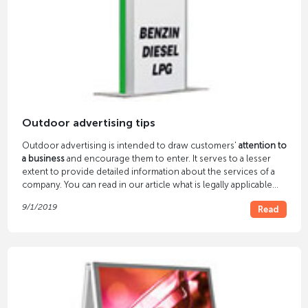
Outdoor advertising tips
Outdoor advertising is intended to draw customers'
attention to
a business
and encourage them to enter. It serves to a lesser
extent to provide detailed information about the services of a
company. You can read in our article what is legally applicable
and what you should pay attention to.
9/1/2019
Read