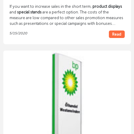
If you want to increase sales in the short term,
product displays
and
special stands
are a perfect option. The costs of the
measure are low compared to other sales promotion measures
such as presentations or special campaigns with bonuses.
Nevertheless, the effect on customers is amazing. They are
5/15/2020
Read
increasingly reaching for the goods that you offer at special
stands and in special displays.