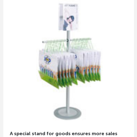
A special stand for goods ensures more sales