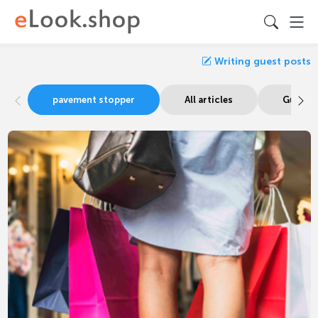
Writing guest posts
pavement stopper
All articles
Guide s