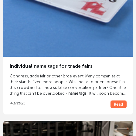
Individual name tags for trade fairs
Congress, trade fair or other large event. Many companies at
their stands. Even more people. What helps to orient oneself in
this crowd and to find a suitable conversation partner? One little
thing that can't be overlooked -
name tags
. It will soon become
clear who is exhibiting at the trade fair and who is just a visitor,
4/1/2023
Read
and you already feel safer and more comfortable.