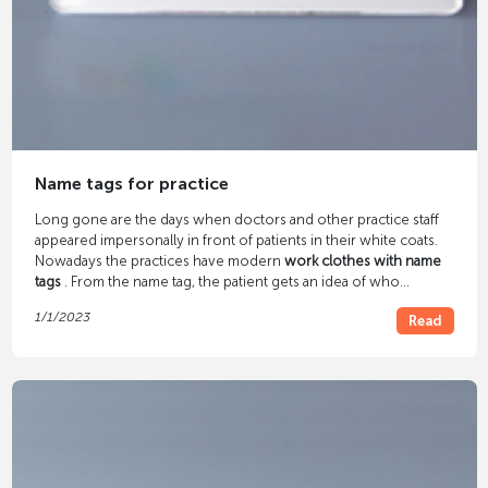
Name tags for practice
Long gone are the days when doctors and other practice staff
appeared impersonally in front of patients in their white coats.
Nowadays the practices have modern
work clothes with name
tags
. From the name tag, the patient gets an idea of ​​who
belongs to the practice staff, their names and occupation. A
1/1/2023
Read
small detail such as a name tag on the staff gives the patient a
sense of well-being.