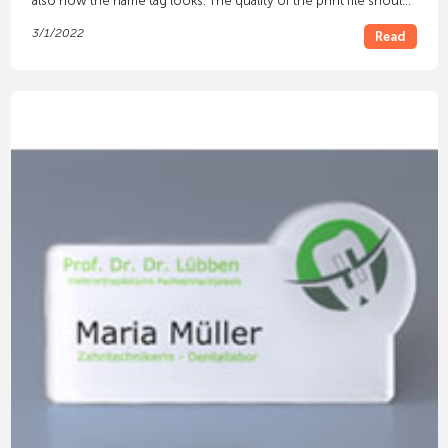
also how the name tag looks. The quality of the print file should
be taken into account for this.
3/1/2022
Read