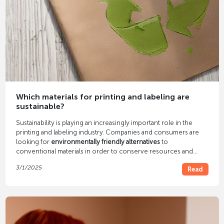
Which materials for printing and labeling are
sustainable?
Sustainability is playing an increasingly important role in the
printing and labeling industry. Companies and consumers are
looking for
environmentally friendly alternatives
to
conventional materials in order to conserve resources and
reduce environmental impact. But which materials are
3/1/2025
Read
particularly suitable for sustainable printing and labeling? In this
article we will introduce you to various environmentally friendly
alternatives.