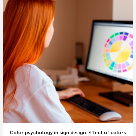
Color psychology in sign design: Effect of colors