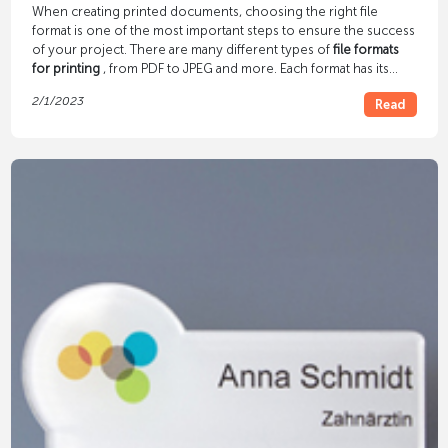
When creating printed documents, choosing the right file
format is one of the most important steps to ensure the success
of your project. There are many different types of
file formats
for printing
, from PDF to JPEG and more. Each format has its
own advantages and disadvantages, so it is important to
2/1/2023
Read
consider which file format is best before starting a printing
project.