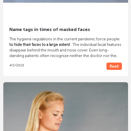
Name tags in times of masked faces
The hygiene regulations in the current pandemic force people
to hide their faces to a large extent
. The individual facial features
disappear behind the mouth and nose cover. Even long-
standing patients often recognize neither the doctor nor the
practice staff. So no familiar atmosphere can arise. But with the
4/1/2021
Read
right
name tags
, that changes again.