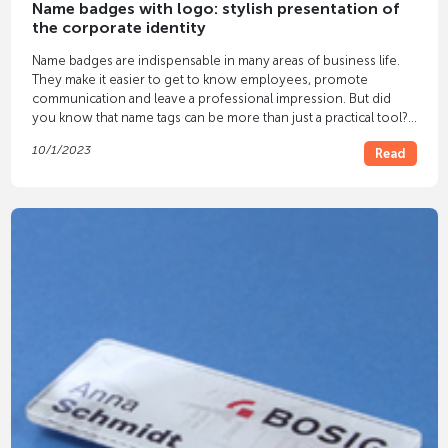
Name badges with logo: stylish presentation of
the corporate identity
Name badges are indispensable in many areas of business life.
They make it easier to get to know employees, promote
communication and leave a professional impression. But did
you know that name tags can be more than just a practical tool?
With
name badges
that bear your
logo
you can present your
10/1/2023
Read
identity in style and leave a lasting impression on customers,
business partners and employees.