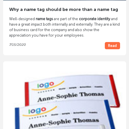
Why a name tag should be more than a name tag
Well-designed
name tags
are part of the
corporate identity
and
have a great impact both internally and externally. They are a kind
of business card for the company and also show the
appreciation you have for your employees.
7/15/2020
Read