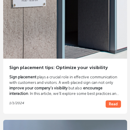
Sign placement tips: Optimize your visibility
Sign placement
plays a crucial role in effective communication
with customers and visitors. A well-placed sign can not only
improve your company's visibility
but also
encourage
interaction
. In this article, we'll explore some best practices and
pointers for sign placement.
1/1/2024
Read