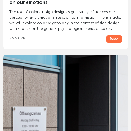
on our emotions
The use of
colors in sign designs
significantly influences our
perception and emotional reaction to information. In this article,
we will explore color psychology in the context of sign design,
with a focus on the general psychological impact of colors.
2/1/2024
Read