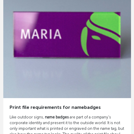
Print file requirements for namebadges
Like outdoor signs,
name badges
are part of a company's
corporate identity and present it to the outside world. It is not
only important what is printed or engraved on the name tag, but