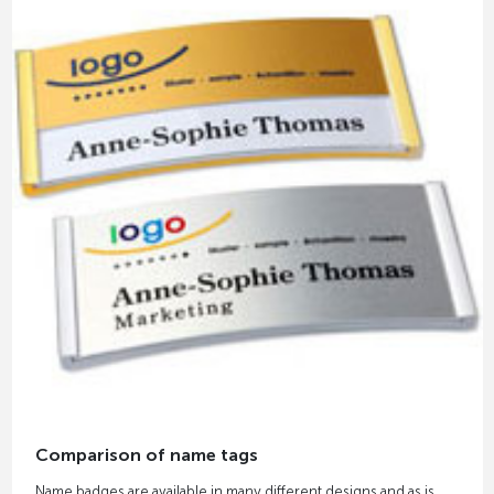
Comparison of name tags
Name badges are available in many different designs and as is