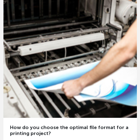
How do you choose the optimal file format for a
printing project?