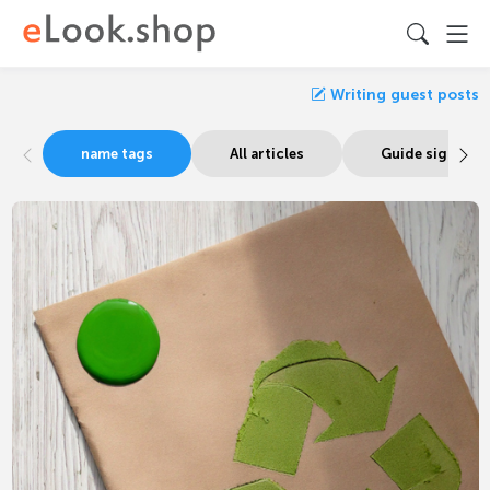
Writing guest posts
name tags
All articles
Guide signage