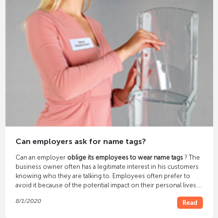
Can employers ask for name tags?
Can an employer
oblige its employees to wear name tags
? The
business owner often has a legitimate interest in his customers
knowing who they are talking to. Employees often prefer to
avoid it because of the potential impact on their personal lives.
But what does the legislature say on the subject?
8/1/2020
Read