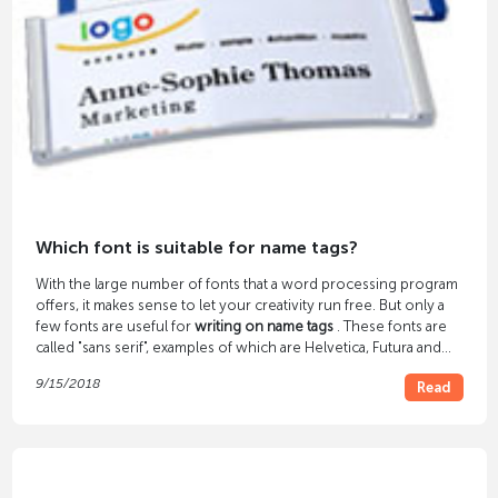
Which font is suitable for name tags?
With the large number of fonts that a word processing program
offers, it makes sense to let your creativity run free. But only a
few fonts are useful for
writing on name tags
. These fonts are
called "sans serif", examples of which are Helvetica, Futura and
Arial.
9/15/2018
Read