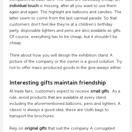
individual touch
is missing, after all you want to use them
again and again. The highlight are balloons and candies. The
latter seem to come from the last carnival parade. So that
customers don't feel like they're at a children's birthday
party, disposable lighters and pens are also available as gifts.
Of course, everything has to be cheap, but it shouldn't be
cheap.
Think about how you will design the exhibition stand. A
picture of the company or the owner is a good solution. Try
not to offer mass-produced goods in the give-aways either.
Interesting gifts maintain friendship
At trade fairs, customers expect to receive
small gifts
. As a
rule, avoid products that are available at every stand,
including the aforementioned balloons, pens and lighters. A
classic is always a good idea, these are cloth bags to
transport the brochures.
Rely on
original gifts
that suit the company. A corrugated