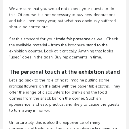
We are sure that you would not expect your guests to do
this. Of course it is not necessary to buy new decorations
and table linen every year, but what has obviously suffered
should be sorted out.
Set this standard for your
trade fair presence
as well. Check
the available material - from the brochure stand to the
exhibition counter. Look at it critically. Anything that looks
"used" goes in the trash. Buy replacements in time.
The personal touch at the exhibition stand
Let's go back to the role of host. Imagine putting some
artificial flowers on the table with the paper tablecloths. They
offer the range of discounters for drinks and the food
comes from the snack bar on the corner. Such an
appearance is cheap, practical and likely to cause the guests
to turn away in horror.
Unfortunately, this is also the appearance of many
companies at trade fairs. The stalls are obviously cheap, an