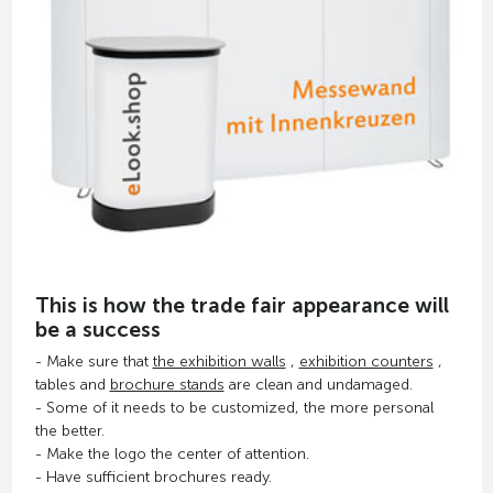
This is how the trade fair appearance will
be a success
- Make sure that
the exhibition walls
,
exhibition counters
,
tables and
brochure stands
are clean and undamaged.
- Some of it needs to be customized, the more personal
the better.
- Make the logo the center of attention.
- Have sufficient brochures ready.