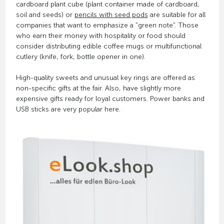
cardboard plant cube (plant container made of cardboard,
soil and seeds) or
pencils with seed pods
are suitable for all
companies that want to emphasize a "green note". Those
who earn their money with hospitality or food should
consider distributing edible coffee mugs or multifunctional
cutlery (knife, fork, bottle opener in one).
High-quality sweets and unusual key rings are offered as
non-specific gifts at the fair. Also, have slightly more
expensive gifts ready for loyal customers. Power banks and
USB sticks are very popular here.