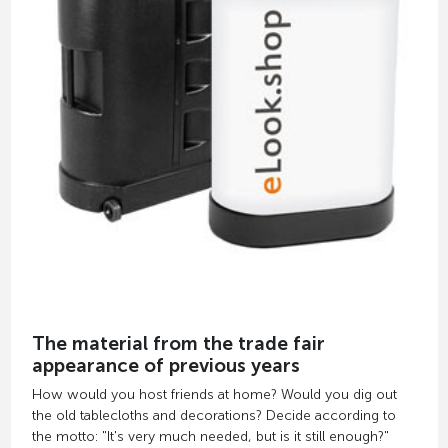
The material from the trade fair
appearance of previous years
How would you host friends at home? Would you dig out
the old tablecloths and decorations? Decide according to
the motto: "It's very much needed, but is it still enough?"