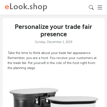
Personalize your trade fair
presence
Sunday, December 1, 2019
Take the time to think about your trade fair appearance.
Remember, you are a host. You receive your customers at
the trade fair. Put yourself in the role of the host right from
the planning stage.