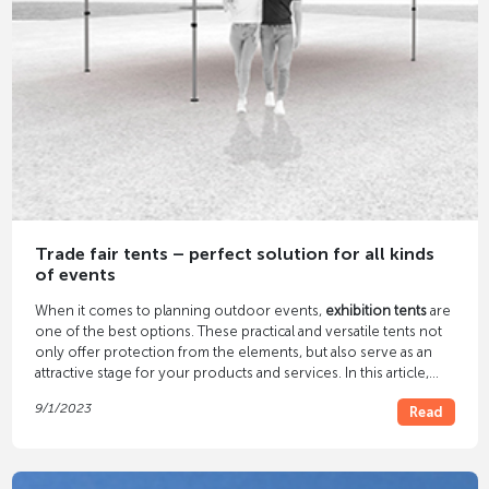
Trade fair tents – perfect solution for all kinds
of events
When it comes to planning outdoor events,
exhibition tents
are
one of the best options. These practical and versatile tents not
only offer protection from the elements, but also serve as an
attractive stage for your products and services. In this article,
you'll discover the many benefits of trade show tents and how
9/1/2023
Read
they can take your events to the next level.