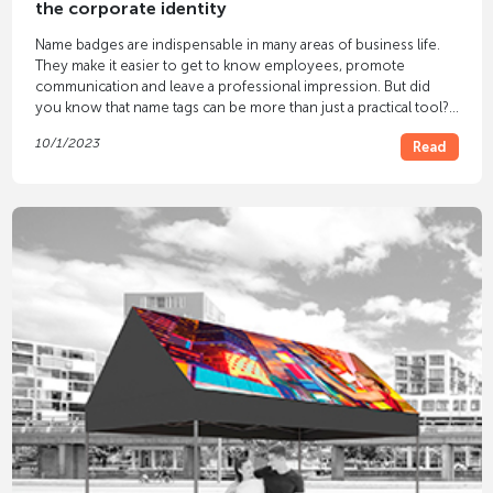
the corporate identity
Name badges are indispensable in many areas of business life.
They make it easier to get to know employees, promote
communication and leave a professional impression. But did
you know that name tags can be more than just a practical tool?
With
name badges
that bear your
logo
you can present your
10/1/2023
Read
identity in style and leave a lasting impression on customers,
business partners and employees.