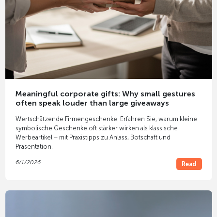
Meaningful corporate gifts: Why small gestures
often speak louder than large giveaways
Wertschätzende Firmengeschenke: Erfahren Sie, warum kleine
symbolische Geschenke oft stärker wirken als klassische
Werbeartikel – mit Praxistipps zu Anlass, Botschaft und
Präsentation.
6/1/2026
Read