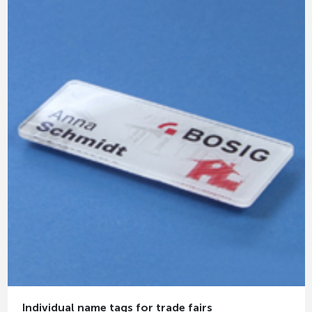
Individual name tags for trade fairs