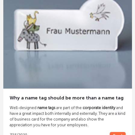
Why a name tag should be more than a name tag
Well-designed
name tags
are part of the
corporate identity
and
have a great impact both internally and externally. They are a kind
of business card for the company and also show the
appreciation you have for your employees.
7/15/2020