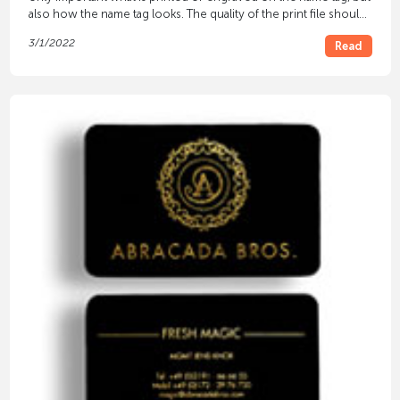
also how the name tag looks. The quality of the print file should
be taken into account for this.
3/1/2022
Read