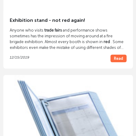
Exhibition stand - not red again!
Anyone who visits
trade fairs
and performance shows
sometimes has the impression of moving around at a fire
brigade exhibition. Almost every booth is shown in
red
. Some
exhibitors even make the mistake of using different shades of
red.
12/15/2019
Read