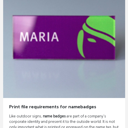
Print file requirements for namebadges
Like outdoor signs,
name badges
are part of a company's
corporate identity and present it to the outside world. It is not
only important what is printed or engraved on the name tag, but