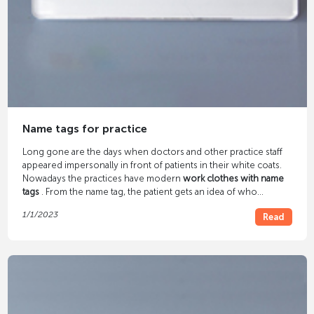
Name tags for practice
Long gone are the days when doctors and other practice staff
appeared impersonally in front of patients in their white coats.
Nowadays the practices have modern
work clothes with name
tags
. From the name tag, the patient gets an idea of ​​who
belongs to the practice staff, their names and occupation. A
1/1/2023
Read
small detail such as a name tag on the staff gives the patient a
sense of well-being.