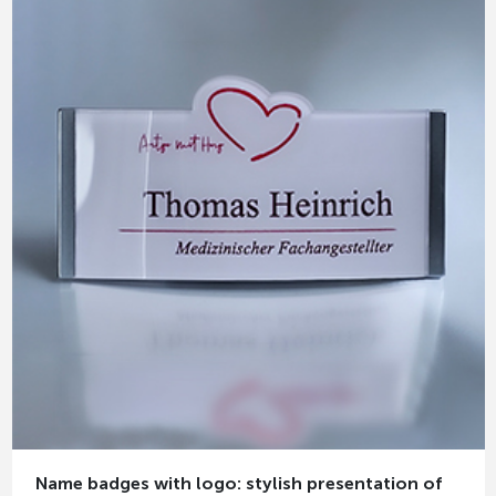
Name badges with logo: stylish presentation of