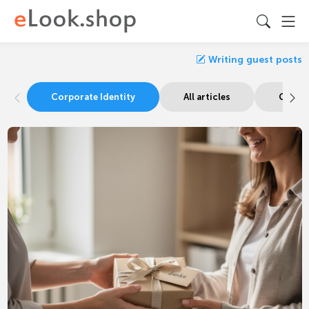
Writing guest posts
Corporate Identity
All articles
Guide 