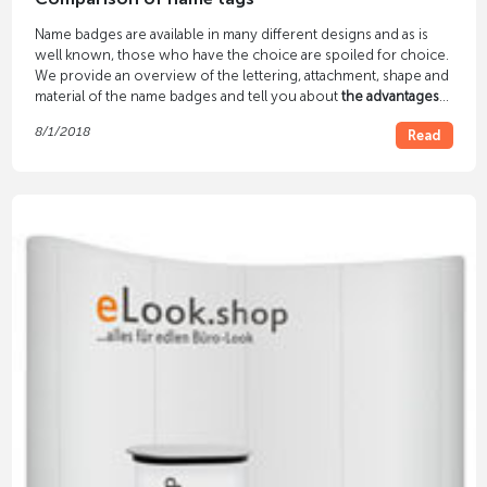
Name badges are available in many different designs and as is
well known, those who have the choice are spoiled for choice.
We provide an overview of the lettering, attachment, shape and
material of the name badges and tell you about
the advantages
and disadvantages
of various solutions.
8/1/2018
Read