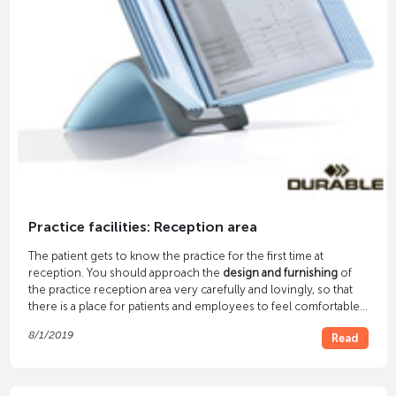
Practice facilities: Reception area
The patient gets to know the practice for the first time at
reception. You should approach the
design and furnishing
of
the practice reception area very carefully and lovingly, so that
there is a place for patients and employees to feel comfortable.
Functional and ergonomic furniture, color scheme and lighting
8/1/2019
Read
play an important role.