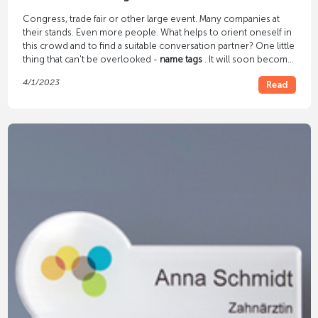
Congress, trade fair or other large event. Many companies at
their stands. Even more people. What helps to orient oneself in
this crowd and to find a suitable conversation partner? One little
thing that can't be overlooked -
name tags
. It will soon become
clear who is exhibiting at the trade fair and who is just a visitor,
4/1/2023
Read
and you already feel safer and more comfortable.