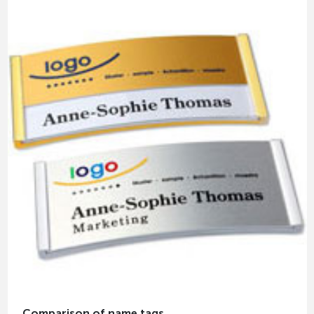
Comparison of name tags