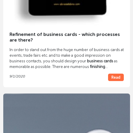
Refinement of business cards - which processes
are there?
In order to stand out from the huge number of business cards at
events, trade fairs etc. and to make a good impression on
business contacts, you should design your
business cards
as
memorable as possible. There are numerous
finishing
processes
for this - color cutting, embossing foil printing,
9/1/2020
Read
letterpress, etc