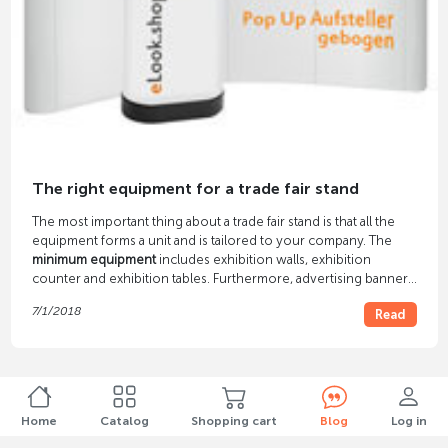
The right equipment for a trade fair stand
The most important thing about a trade fair stand is that all the
equipment forms a unit and is tailored to your company. The
minimum equipment
includes exhibition walls, exhibition
counter and exhibition tables. Furthermore, advertising banners
and brochure displays are almost indispensable.
7/1/2018
Read
Home
Catalog
Shopping cart
Blog
Log in